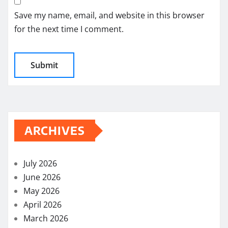
Save my name, email, and website in this browser
for the next time I comment.
ARCHIVES
July 2026
June 2026
May 2026
April 2026
March 2026