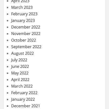
April 2023
March 2023
February 2023
January 2023
December 2022
November 2022
October 2022
September 2022
August 2022
July 2022
June 2022
May 2022
April 2022
March 2022
February 2022
January 2022
December 2021