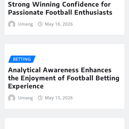
Strong Winning Confidence for
Passionate Football Enthusiasts
Umang
May 16, 2026
BETTING
Analytical Awareness Enhances
the Enjoyment of Football Betting
Experience
Umang
May 15, 2026