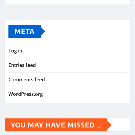
META
Log in
Entries feed
Comments feed
WordPress.org
YOU MAY HAVE MISSED