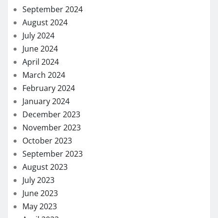
September 2024
August 2024
July 2024
June 2024
April 2024
March 2024
February 2024
January 2024
December 2023
November 2023
October 2023
September 2023
August 2023
July 2023
June 2023
May 2023