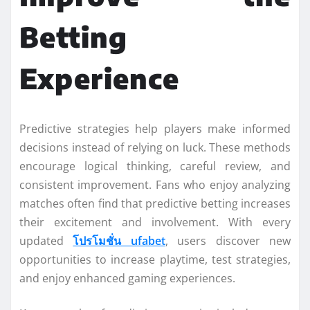
Betting
Experience
Predictive strategies help players make informed
decisions instead of relying on luck. These methods
encourage logical thinking, careful review, and
consistent improvement. Fans who enjoy analyzing
matches often find that predictive betting increases
their excitement and involvement. With every
updated
โปรโมชั่น ufabet
, users discover new
opportunities to increase playtime, test strategies,
and enjoy enhanced gaming experiences.