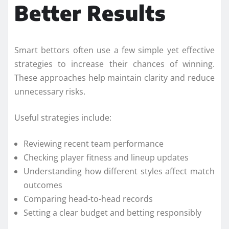
Better Results
Smart bettors often use a few simple yet effective
strategies to increase their chances of winning.
These approaches help maintain clarity and reduce
unnecessary risks.
Useful strategies include:
Reviewing recent team performance
Checking player fitness and lineup updates
Understanding how different styles affect match
outcomes
Comparing head-to-head records
Setting a clear budget and betting responsibly