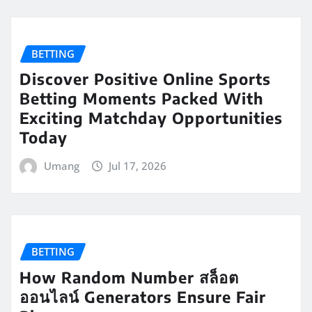
BETTING
Discover Positive Online Sports
Betting Moments Packed With
Exciting Matchday Opportunities
Today
Umang
Jul 17, 2026
BETTING
How Random Number สล็อต
ออนไลน์ Generators Ensure Fair