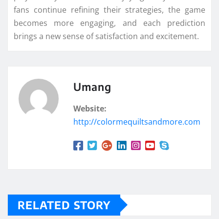
fans continue refining their strategies, the game
becomes more engaging, and each prediction
brings a new sense of satisfaction and excitement.
Umang
Website:
http://colormequiltsandmore.com
RELATED STORY