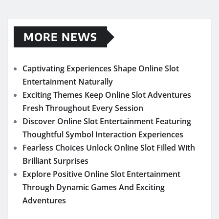
MORE NEWS
Captivating Experiences Shape Online Slot
Entertainment Naturally
Exciting Themes Keep Online Slot Adventures
Fresh Throughout Every Session
Discover Online Slot Entertainment Featuring
Thoughtful Symbol Interaction Experiences
Fearless Choices Unlock Online Slot Filled With
Brilliant Surprises
Explore Positive Online Slot Entertainment
Through Dynamic Games And Exciting
Adventures