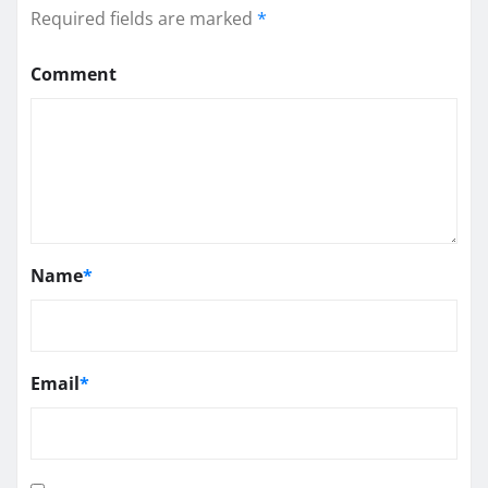
Required fields are marked
*
Comment
Name
*
Email
*