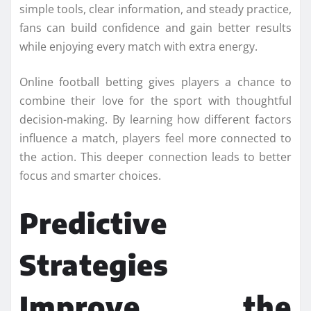
simple tools, clear information, and steady practice,
fans can build confidence and gain better results
while enjoying every match with extra energy.
Online football betting gives players a chance to
combine their love for the sport with thoughtful
decision-making. By learning how different factors
influence a match, players feel more connected to
the action. This deeper connection leads to better
focus and smarter choices.
Predictive
Strategies
Improve the