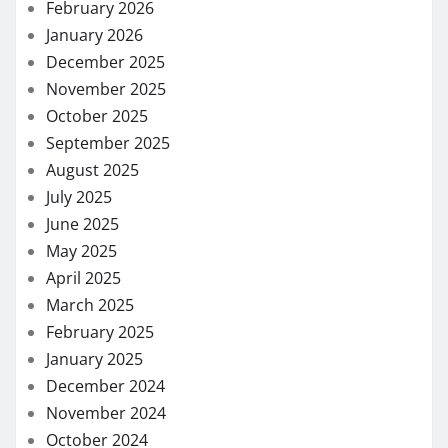
February 2026
January 2026
December 2025
November 2025
October 2025
September 2025
August 2025
July 2025
June 2025
May 2025
April 2025
March 2025
February 2025
January 2025
December 2024
November 2024
October 2024