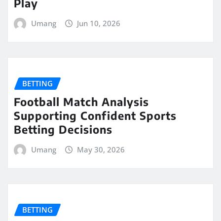
Play
Umang
Jun 10, 2026
BETTING
Football Match Analysis
Supporting Confident Sports
Betting Decisions
Umang
May 30, 2026
BETTING