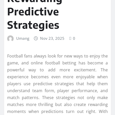
Predictive
Strategies
Umang
Nov 23, 2025
0
Football fans always look for new ways to enjoy the
game, and online football betting has become a
powerful way to add more excitement. The
experience becomes even more enjoyable when
players use predictive strategies that help them
understand team form, player performance, and
match patterns. These strategies not only make
matches more thrilling but also create rewarding
moments when predictions turn out right. With