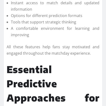
Instant access to match details and updated
information
Options for different prediction formats
Tools that support strategic thinking
A comfortable environment for learning and
improving
All these features help fans stay motivated and
engaged throughout the matchday experience.
Essential
Predictive
Approaches for