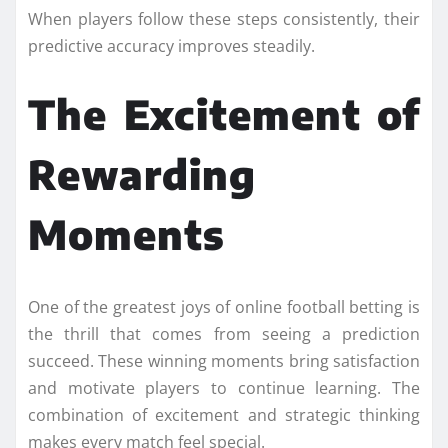
When players follow these steps consistently, their
predictive accuracy improves steadily.
The Excitement of
Rewarding
Moments
One of the greatest joys of online football betting is
the thrill that comes from seeing a prediction
succeed. These winning moments bring satisfaction
and motivate players to continue learning. The
combination of excitement and strategic thinking
makes every match feel special.