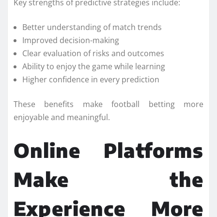
Key strengths of predictive strategies include:
Better understanding of match trends
Improved decision-making
Clear evaluation of risks and outcomes
Ability to enjoy the game while learning
Higher confidence in every prediction
These benefits make football betting more
enjoyable and meaningful.
Online Platforms
Make the
Experience More