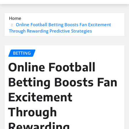
Home
Online Football Betting Boosts Fan Excitement
Through Rewarding Predictive Strategies
BETTING
Online Football
Betting Boosts Fan
Excitement
Through
Rewarding