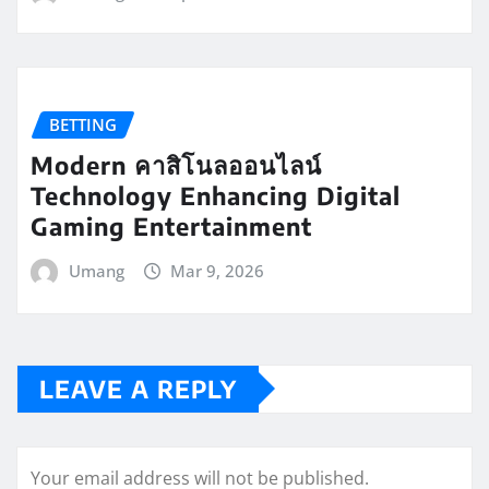
BETTING
Modern คาสิโนลออนไลน์
Technology Enhancing Digital
Gaming Entertainment
Umang
Mar 9, 2026
LEAVE A REPLY
Your email address will not be published.