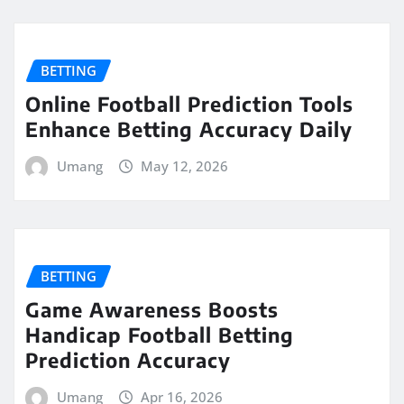
BETTING
Online Football Prediction Tools
Enhance Betting Accuracy Daily
Umang
May 12, 2026
BETTING
Game Awareness Boosts
Handicap Football Betting
Prediction Accuracy
Umang
Apr 16, 2026