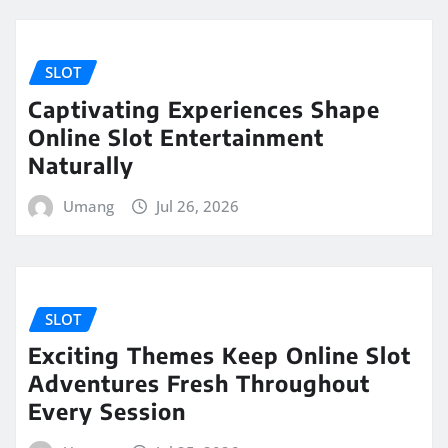
SLOT
Captivating Experiences Shape
Online Slot Entertainment
Naturally
Umang
Jul 26, 2026
SLOT
Exciting Themes Keep Online Slot
Adventures Fresh Throughout
Every Session