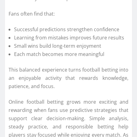
Fans often find that:
Successful predictions strengthen confidence
Learning from mistakes improves future results
Small wins build long-term enjoyment
Each match becomes more meaningful
This balanced experience turns football betting into
an enjoyable activity that rewards knowledge,
patience, and focus.
Online football betting grows more exciting and
rewarding when fans use predictive strategies that
support clear decision-making. Simple analysis,
steady practice, and responsible betting help
players stay focused while enjoying every match. As