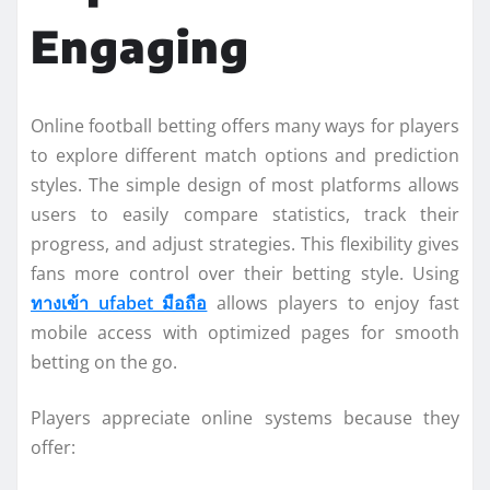
Engaging
Online football betting offers many ways for players
to explore different match options and prediction
styles. The simple design of most platforms allows
users to easily compare statistics, track their
progress, and adjust strategies. This flexibility gives
fans more control over their betting style. Using
ทางเข้า ufabet มือถือ
allows players to enjoy fast
mobile access with optimized pages for smooth
betting on the go.
Players appreciate online systems because they
offer: