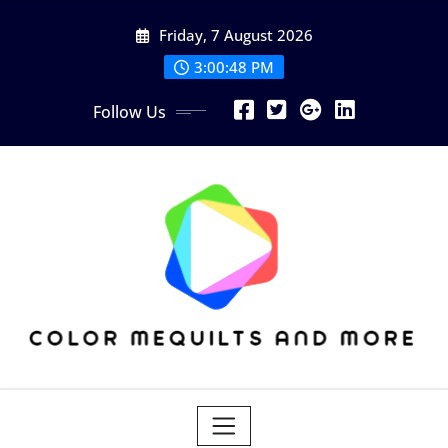
Skip
Friday, 7 August 2026
to
content
3:00:49 PM
Follow Us