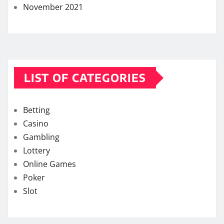
November 2021
LIST OF CATEGORIES
Betting
Casino
Gambling
Lottery
Online Games
Poker
Slot