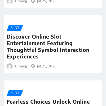
Umang
Jul 25, 2026
SLOT
Discover Online Slot
Entertainment Featuring
Thoughtful Symbol Interaction
Experiences
Umang
Jul 21, 2026
SLOT
Fearless Choices Unlock Online