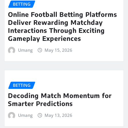
BETTING
Online Football Betting Platforms
Deliver Rewarding Matchday
Interactions Through Exciting
Gameplay Experiences
Umang
May 15, 2026
BETTING
Decoding Match Momentum for
Smarter Predictions
Umang
May 13, 2026