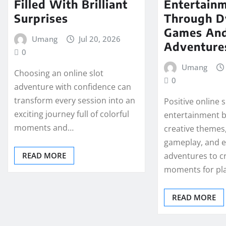
Filled With Brilliant
Entertain
Surprises
Through D
Games And
Umang
Jul 20, 2026
Adventure
0
Umang
Choosing an online slot
0
adventure with confidence can
transform every session into an
Positive online s
exciting journey full of colorful
entertainment b
moments and…
creative themes
gameplay, and e
READ MORE
adventures to c
moments for pla
READ MORE