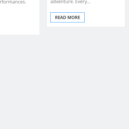
adventure. Every…
erformances.
READ MORE