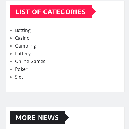
LIST OF CATEGORIES
Betting
Casino
Gambling
Lottery
Online Games
Poker
Slot
MORE NEWS