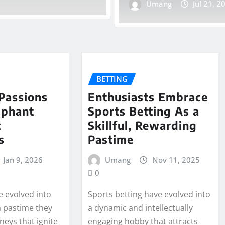
Umang
Jul 21, 2
BETTING
 Passions
Enthusiasts Embrace
mphant
Sports Betting As a
t
Skillful, Rewarding
s
Pastime
Jan 9, 2026
Umang
Nov 11, 2025
0
e evolved into
Sports betting have evolved into
a pastime they
a dynamic and intellectually
rneys that ignite
engaging hobby that attracts