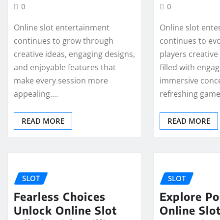
0
0
Online slot entertainment
Online slot ent
continues to grow through
continues to evo
creative ideas, engaging designs,
players creative
and enjoyable features that
filled with engag
make every session more
immersive conc
appealing.…
refreshing gam
READ MORE
READ MORE
SLOT
SLOT
Fearless Choices
Explore Po
Unlock Online Slot
Online Slo