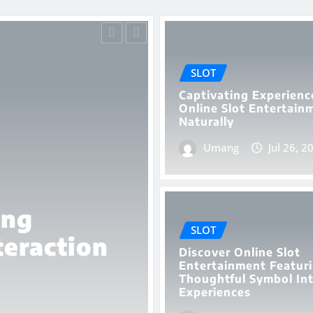
SLOT
Captivating Experienc
Online Slot Entertain
Naturally
Umang
Jul 26, 2
 Choices Unlock Online
SLOT
ed With Brilliant
Discover Online Slot
Entertainment Featur
s
Thoughtful Symbol Int
Experiences
20, 2026
0