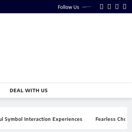
Follow Us
DEAL WITH US
eriences
Fearless Choices Unlock Online Slot Fill