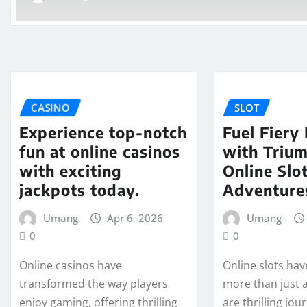
CASINO
SLOT
Experience top-notch
Fuel Fiery
fun at online casinos
with Triu
with exciting
Online Slo
jackpots today.
Adventure
Umang
Apr 6, 2026
Umang
0
0
Online casinos have
Online slots hav
transformed the way players
more than just 
enjoy gaming, offering thrilling
are thrilling jou