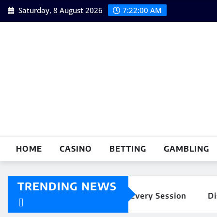
Skip
Saturday, 8 August 2026
7:22:01 AM
to
content
HOME
CASINO
BETTING
GAMBLING
TRENDING NEWS
ughout Every Session
Discover Online Slot Enter