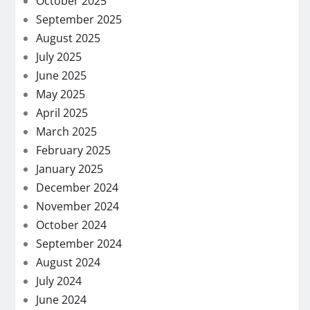
October 2025
September 2025
August 2025
July 2025
June 2025
May 2025
April 2025
March 2025
February 2025
January 2025
December 2024
November 2024
October 2024
September 2024
August 2024
July 2024
June 2024