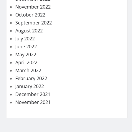
November 2022
October 2022
September 2022
August 2022
July 2022
June 2022
May 2022
April 2022
March 2022
February 2022
January 2022
December 2021
November 2021