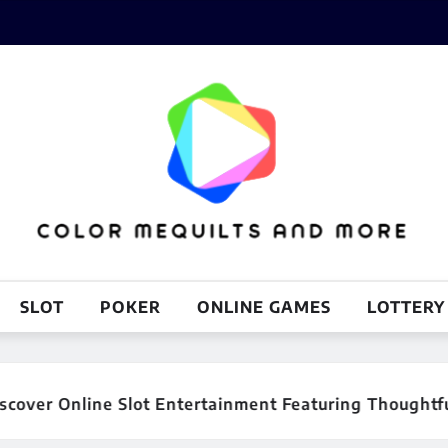
SLOT
POKER
ONLINE GAMES
LOTTERY
tainment Featuring Thoughtful Symbol Interaction Exp