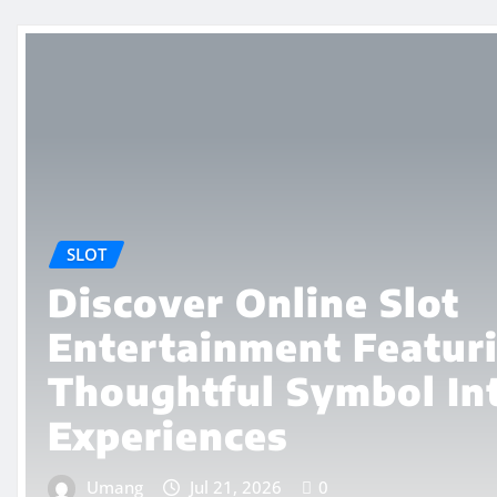
t
SLOT
uring
Fearless
Interaction
Slot Fill
Surprise
Umang
Jul 