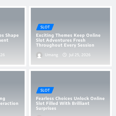
SLOT
es Shape
Exciting Themes Keep Online
ment
Slot Adventures Fresh
Throughout Every Session
026
Umang
Jul 25, 2026
SLOT
Explore Positive Onlin
Entertainment Throu
SLOT
ing
Fearless Choices Unlock Online
Games And Exciting A
eraction
Slot Filled With Brilliant
Surprises
Umang
Jul 19, 2026
0