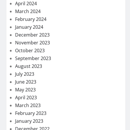
April 2024
March 2024
February 2024
January 2024
December 2023
November 2023
October 2023
September 2023
August 2023
July 2023
June 2023
May 2023
April 2023
March 2023
February 2023
January 2023
December 2022