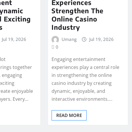
ment
Experiences
ynamic
Strengthen The
 Exciting
Online Casino
s
Industry
Jul 19, 2026
Umang
Jul 19, 2026
0
lot
Engaging entertainment
rings together
experiences play a central role
, engaging
in strengthening the online
xciting
casino industry by creating
reate enjoyable
dynamic, enjoyable, and
yers. Every…
interactive environments.…
READ MORE