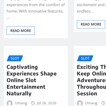
experiences from the comfort of
excitement and 
home. With innovative features,
endless…
…
READ MORE
READ MORE
SLOT
SLOT
Captivating
Exciting 
Experiences Shape
Keep Onlin
Online Slot
Adventure
Entertainment
Throughou
Naturally
Session
Umang
Jul 26, 2026
Umang