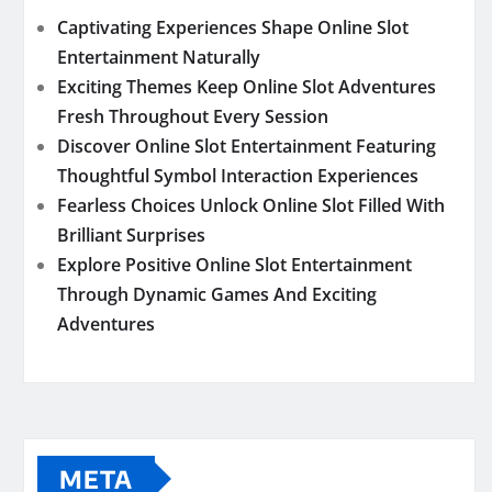
Captivating Experiences Shape Online Slot
Entertainment Naturally
Exciting Themes Keep Online Slot Adventures
Fresh Throughout Every Session
Discover Online Slot Entertainment Featuring
Thoughtful Symbol Interaction Experiences
Fearless Choices Unlock Online Slot Filled With
Brilliant Surprises
Explore Positive Online Slot Entertainment
Through Dynamic Games And Exciting
Adventures
META