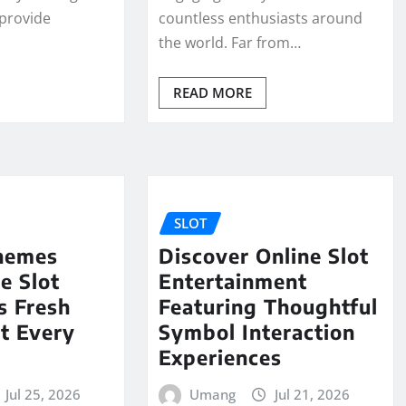
provide
countless enthusiasts around
the world. Far from…
READ MORE
SLOT
Themes
Discover Online Slot
e Slot
Entertainment
s Fresh
Featuring Thoughtful
t Every
Symbol Interaction
Experiences
Jul 25, 2026
Umang
Jul 21, 2026