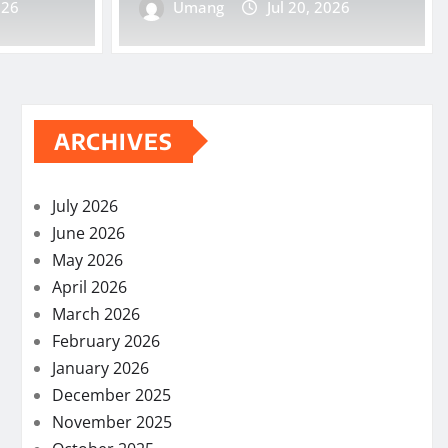
026
Umang
Jul 20, 2026
ARCHIVES
July 2026
June 2026
May 2026
April 2026
March 2026
February 2026
January 2026
December 2025
November 2025