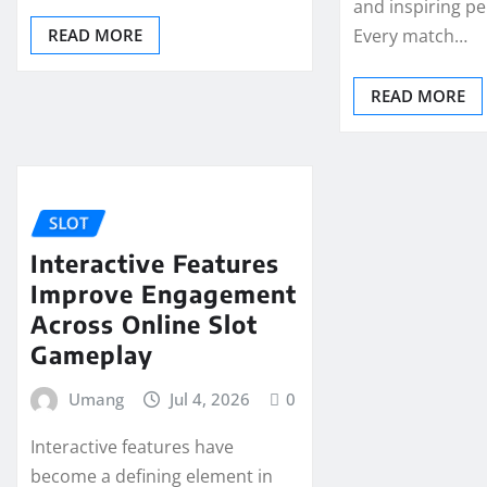
and inspiring p
READ MORE
Every match…
READ MORE
SLOT
Interactive Features
Improve Engagement
Across Online Slot
Gameplay
Umang
Jul 4, 2026
0
Interactive features have
become a defining element in