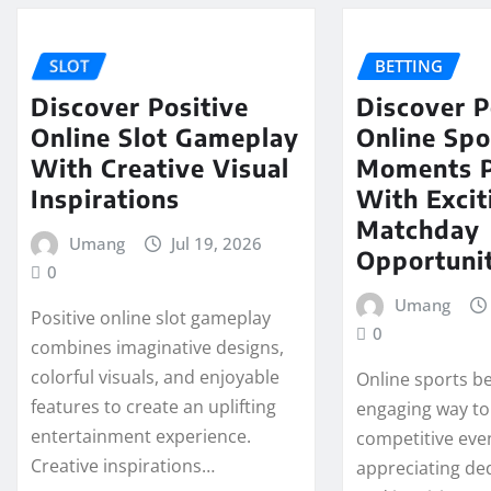
SLOT
BETTING
Discover Positive
Discover P
Online Slot Gameplay
Online Spo
With Creative Visual
Moments 
Inspirations
With Excit
Matchday
Umang
Jul 19, 2026
Opportuni
0
Umang
Positive online slot gameplay
0
combines imaginative designs,
colorful visuals, and enjoyable
Online sports be
features to create an uplifting
engaging way to
entertainment experience.
competitive eve
Creative inspirations…
appreciating dedi