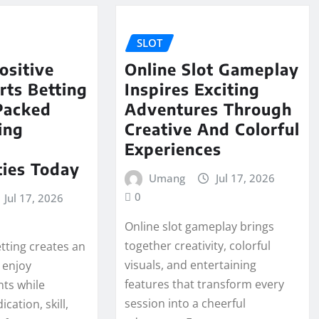
SLOT
ositive
Online Slot Gameplay
rts Betting
Inspires Exciting
Packed
Adventures Through
ing
Creative And Colorful
Experiences
ties Today
Umang
Jul 17, 2026
0
Jul 17, 2026
Online slot gameplay brings
together creativity, colorful
tting creates an
visuals, and entertaining
 enjoy
features that transform every
nts while
session into a cheerful
cation, skill,