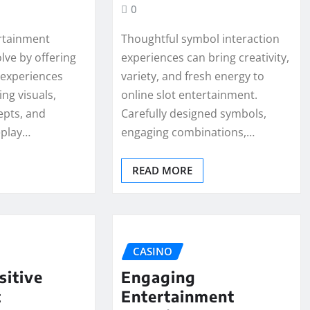
0
ertainment
Thoughtful symbol interaction
lve by offering
experiences can bring creativity,
 experiences
variety, and fresh energy to
ing visuals,
online slot entertainment.
epts, and
Carefully designed symbols,
eplay…
engaging combinations,…
READ MORE
CASINO
sitive
Engaging
t
Entertainment