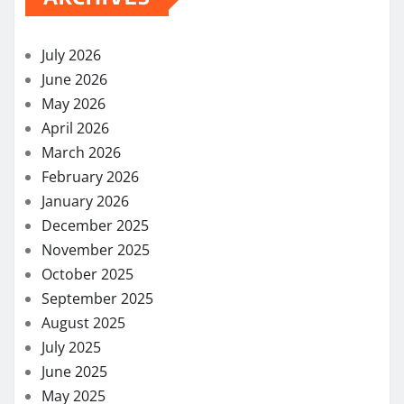
July 2026
June 2026
May 2026
April 2026
March 2026
February 2026
January 2026
December 2025
November 2025
October 2025
September 2025
August 2025
July 2025
June 2025
May 2025