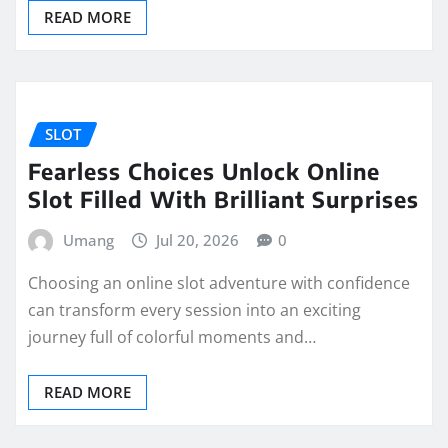
READ MORE
SLOT
Fearless Choices Unlock Online
Slot Filled With Brilliant Surprises
Umang
Jul 20, 2026
0
Choosing an online slot adventure with confidence
can transform every session into an exciting
journey full of colorful moments and…
READ MORE