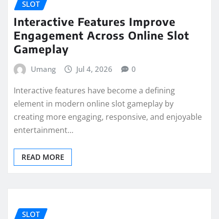
SLOT
Interactive Features Improve
Engagement Across Online Slot
Gameplay
Umang
Jul 4, 2026
0
Interactive features have become a defining
element in modern online slot gameplay by
creating more engaging, responsive, and enjoyable
entertainment…
READ MORE
SLOT