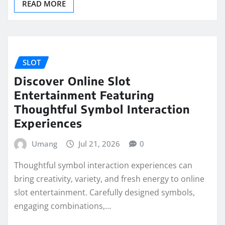
READ MORE
SLOT
Discover Online Slot
Entertainment Featuring
Thoughtful Symbol Interaction
Experiences
Umang
Jul 21, 2026
0
Thoughtful symbol interaction experiences can
bring creativity, variety, and fresh energy to online
slot entertainment. Carefully designed symbols,
engaging combinations,…