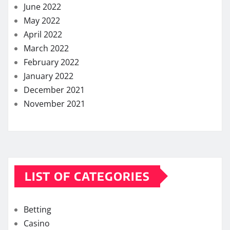
June 2022
May 2022
April 2022
March 2022
February 2022
January 2022
December 2021
November 2021
LIST OF CATEGORIES
Betting
Casino