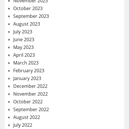
November 2023
October 2023
September 2023
August 2023
July 2023
June 2023
May 2023
April 2023
March 2023
February 2023
January 2023
December 2022
November 2022
October 2022
September 2022
August 2022
July 2022