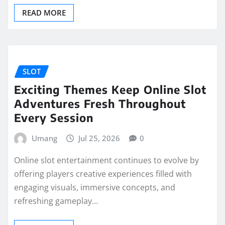
READ MORE
SLOT
Exciting Themes Keep Online Slot
Adventures Fresh Throughout
Every Session
Umang
Jul 25, 2026
0
Online slot entertainment continues to evolve by
offering players creative experiences filled with
engaging visuals, immersive concepts, and
refreshing gameplay…