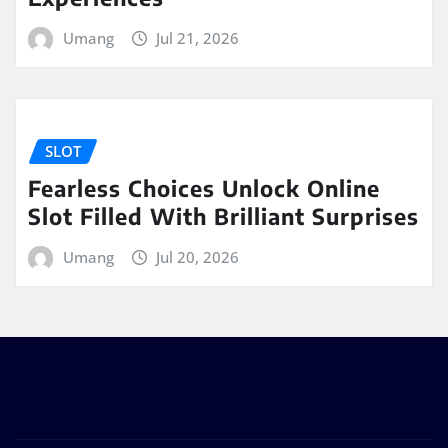
Umang
Jul 21, 2026
SLOT
Fearless Choices Unlock Online
Slot Filled With Brilliant Surprises
Umang
Jul 20, 2026