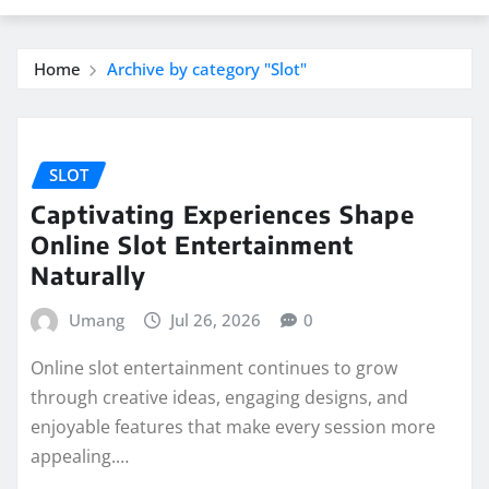
Home
Archive by category "Slot"
SLOT
Captivating Experiences Shape
Online Slot Entertainment
Naturally
Umang
Jul 26, 2026
0
Online slot entertainment continues to grow
through creative ideas, engaging designs, and
enjoyable features that make every session more
appealing.…