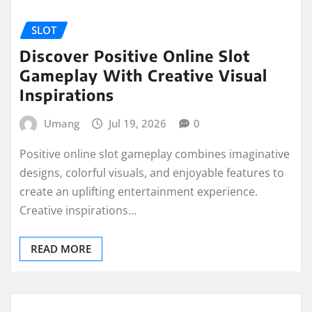
SLOT
Discover Positive Online Slot
Gameplay With Creative Visual
Inspirations
Umang
Jul 19, 2026
0
Positive online slot gameplay combines imaginative
designs, colorful visuals, and enjoyable features to
create an uplifting entertainment experience.
Creative inspirations…
READ MORE