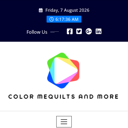
Skip
Friday, 7 August 2026
to
content
6:17:37 AM
Follow Us