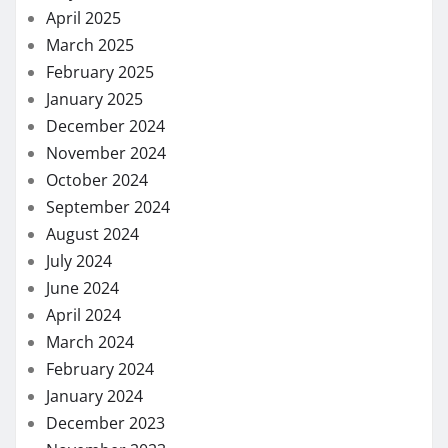
April 2025
March 2025
February 2025
January 2025
December 2024
November 2024
October 2024
September 2024
August 2024
July 2024
June 2024
April 2024
March 2024
February 2024
January 2024
December 2023