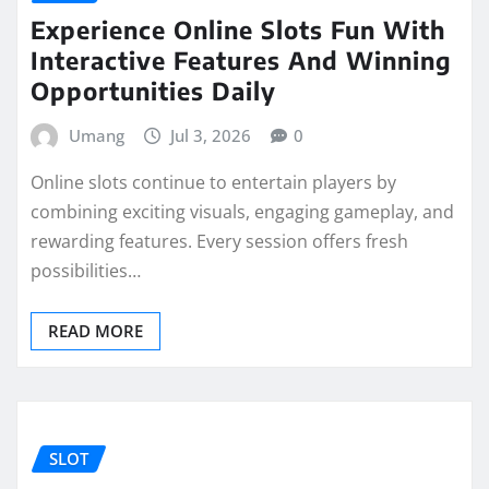
Experience Online Slots Fun With
Interactive Features And Winning
Opportunities Daily
Umang
Jul 3, 2026
0
Online slots continue to entertain players by
combining exciting visuals, engaging gameplay, and
rewarding features. Every session offers fresh
possibilities…
READ MORE
SLOT