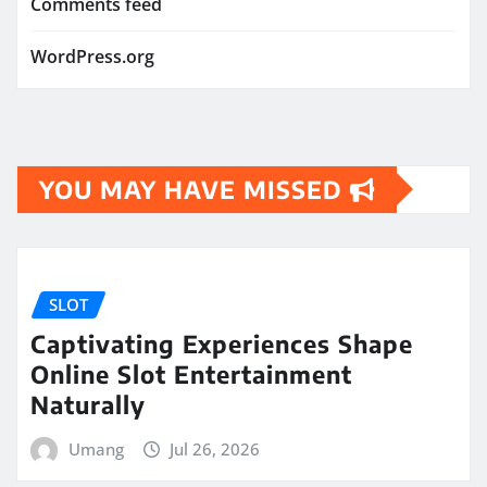
Comments feed
WordPress.org
YOU MAY HAVE MISSED
SLOT
Captivating Experiences Shape
Online Slot Entertainment
Naturally
Umang
Jul 26, 2026