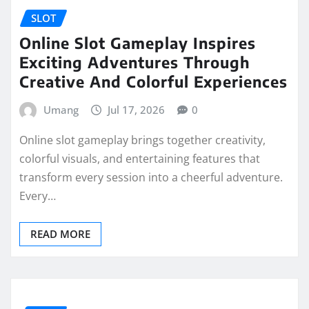
SLOT
Online Slot Gameplay Inspires
Exciting Adventures Through
Creative And Colorful Experiences
Umang
Jul 17, 2026
0
Online slot gameplay brings together creativity,
colorful visuals, and entertaining features that
transform every session into a cheerful adventure.
Every…
READ MORE