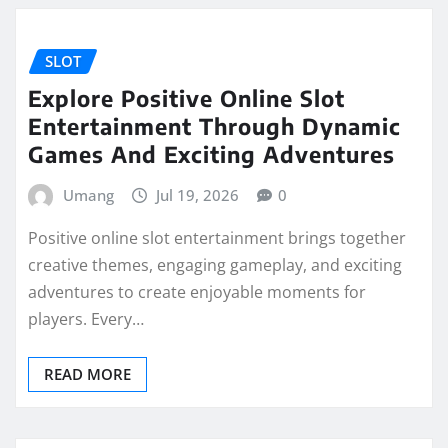
SLOT
Explore Positive Online Slot
Entertainment Through Dynamic
Games And Exciting Adventures
Umang
Jul 19, 2026
0
Positive online slot entertainment brings together
creative themes, engaging gameplay, and exciting
adventures to create enjoyable moments for
players. Every…
READ MORE