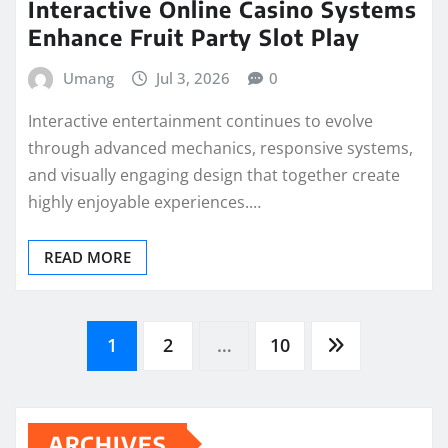
Interactive Online Casino Systems
Enhance Fruit Party Slot Play
Umang
Jul 3, 2026
0
Interactive entertainment continues to evolve
through advanced mechanics, responsive systems,
and visually engaging design that together create
highly enjoyable experiences.…
READ MORE
Posts
1
2
…
10
pagination
ARCHIVES