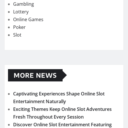
Gambling
Lottery
Online Games
Poker
Slot
MORE NEWS
Captivating Experiences Shape Online Slot
Entertainment Naturally
Exciting Themes Keep Online Slot Adventures
Fresh Throughout Every Session
Discover Online Slot Entertainment Featuring