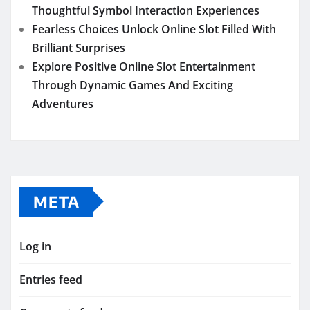
Thoughtful Symbol Interaction Experiences
Fearless Choices Unlock Online Slot Filled With
Brilliant Surprises
Explore Positive Online Slot Entertainment
Through Dynamic Games And Exciting
Adventures
META
Log in
Entries feed