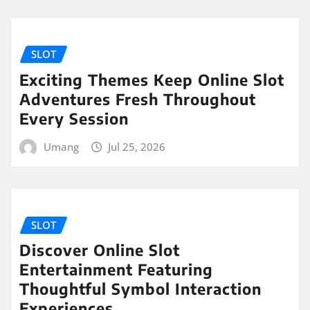
SLOT
Exciting Themes Keep Online Slot
Adventures Fresh Throughout
Every Session
Umang
Jul 25, 2026
SLOT
Discover Online Slot
Entertainment Featuring
Thoughtful Symbol Interaction
Experiences