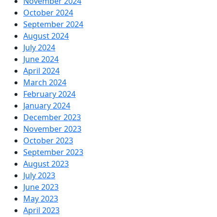
November 2024
October 2024
September 2024
August 2024
July 2024
June 2024
April 2024
March 2024
February 2024
January 2024
December 2023
November 2023
October 2023
September 2023
August 2023
July 2023
June 2023
May 2023
April 2023