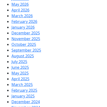
May 2026
April 2026
March 2026
February 2026
January 2026
December 2025
November 2025
October 2025
September 2025
August 2025
July 2025
June 2025
May 2025
April 2025
March 2025
February 2025
January 2025
December 2024