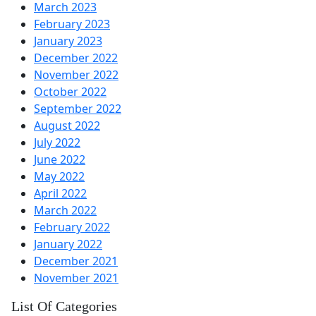
March 2023
February 2023
January 2023
December 2022
November 2022
October 2022
September 2022
August 2022
July 2022
June 2022
May 2022
April 2022
March 2022
February 2022
January 2022
December 2021
November 2021
List Of Categories