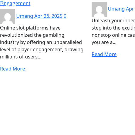
Engagement
Umang
Apr
Umang
Apr 26, 2025
0
Unleash your inner
Online slot platforms have
step into the excit
revolutionized the gambling
nonstop online cas
industry by offering an unparalleled
you are a…
level of player engagement, drawing
Read More
millions of users…
Read More