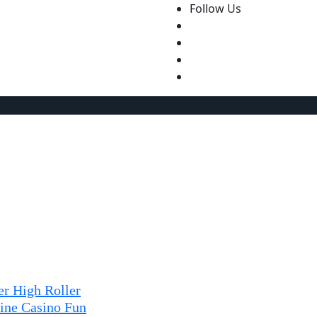
Follow Us
ne Games
Lottery
Deal with us
er High Roller
ine Casino Fun