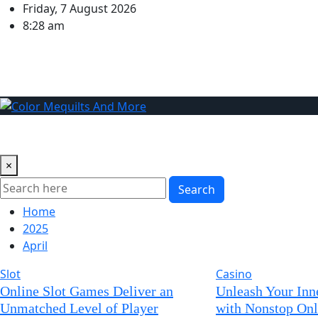
Skip
Friday, 7 August 2026
to
8:28 am
content
Home
Casino
Betting
Gambling
Slot
Poker
Onli
×
Search
Home
2025
April
Slot
Casino
Online Slot Games Deliver an
Unleash Your Inn
Unmatched Level of Player
with Nonstop Onl