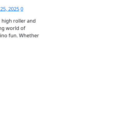
 25, 2025
0
 high roller and
ing world of
ino fun. Whether