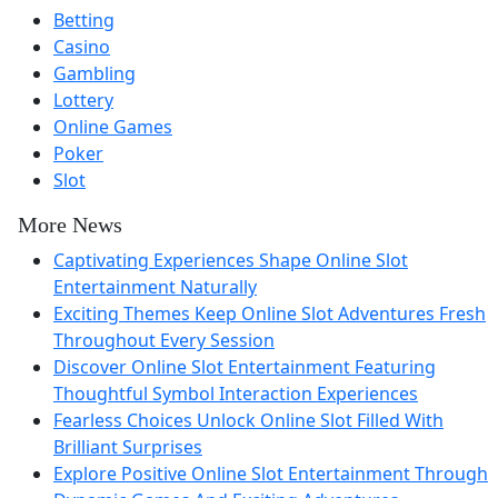
Betting
Casino
Gambling
Lottery
Online Games
Poker
Slot
More News
Captivating Experiences Shape Online Slot
Entertainment Naturally
Exciting Themes Keep Online Slot Adventures Fresh
Throughout Every Session
Discover Online Slot Entertainment Featuring
Thoughtful Symbol Interaction Experiences
Fearless Choices Unlock Online Slot Filled With
Brilliant Surprises
Explore Positive Online Slot Entertainment Through