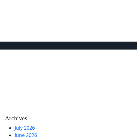
Archives
July 2026
June 2026