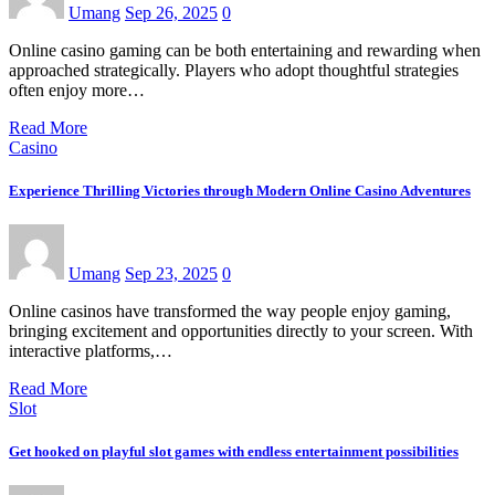
Umang
Sep 26, 2025
0
Online casino gaming can be both entertaining and rewarding when
approached strategically. Players who adopt thoughtful strategies
often enjoy more…
Read More
Casino
Experience Thrilling Victories through Modern Online Casino Adventures
Umang
Sep 23, 2025
0
Online casinos have transformed the way people enjoy gaming,
bringing excitement and opportunities directly to your screen. With
interactive platforms,…
Read More
Slot
Get hooked on playful slot games with endless entertainment possibilities