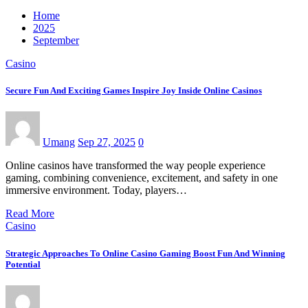
Home
2025
September
Casino
Secure Fun And Exciting Games Inspire Joy Inside Online Casinos
Umang
Sep 27, 2025
0
Online casinos have transformed the way people experience
gaming, combining convenience, excitement, and safety in one
immersive environment. Today, players…
Read More
Casino
Strategic Approaches To Online Casino Gaming Boost Fun And Winning
Potential