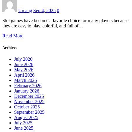
Umang
Sep 4, 2025
0
Slot games have become a favorite choice for many players because
they are easy to play, colorful, and full of…
Read More
Archives
July 2026
June 2026
May 2026
April 2026
March 2026
February 2026
January 2026
December 2025
November 2025
October 2025
September 2025
August 2025
July 2025
June 2025