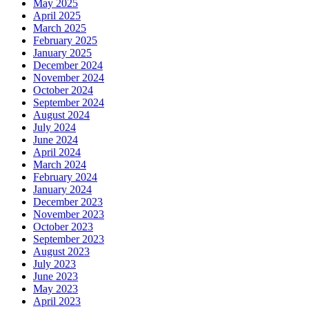
May 2025
April 2025
March 2025
February 2025
January 2025
December 2024
November 2024
October 2024
September 2024
August 2024
July 2024
June 2024
April 2024
March 2024
February 2024
January 2024
December 2023
November 2023
October 2023
September 2023
August 2023
July 2023
June 2023
May 2023
April 2023