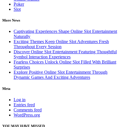
Poker
Slot
More News
Captivating Experiences Shape Online Slot Entertainment
Naturally
Exciting Themes Keep Online Slot Adventures Fresh
Throughout Every Session
Discover Online Slot Entertainment Featuring Thoughtful
Symbol Interaction Experiences
Fearless Choices Unlock Online Slot Filled With Brilliant
Surprises
Explore Positive Online Slot Entertainment Through
Dynamic Games And Exciting Adventures
Meta
Log in
Entries feed
Comments feed
WordPress.org
YOU MAY HAVE MISSED