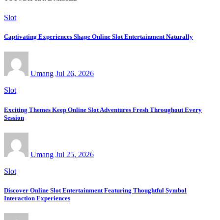
Slot
Captivating Experiences Shape Online Slot Entertainment Naturally
Umang
Jul 26, 2026
Slot
Exciting Themes Keep Online Slot Adventures Fresh Throughout Every
Session
Umang
Jul 25, 2026
Slot
Discover Online Slot Entertainment Featuring Thoughtful Symbol
Interaction Experiences