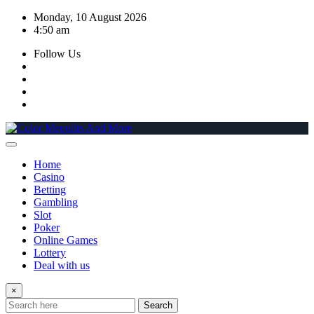
Skip
Monday, 10 August 2026
to
4:50 am
content
Follow Us
Home
Casino
Betting
Gambling
Slot
Poker
Online Games
Lottery
Deal with us
×
Search