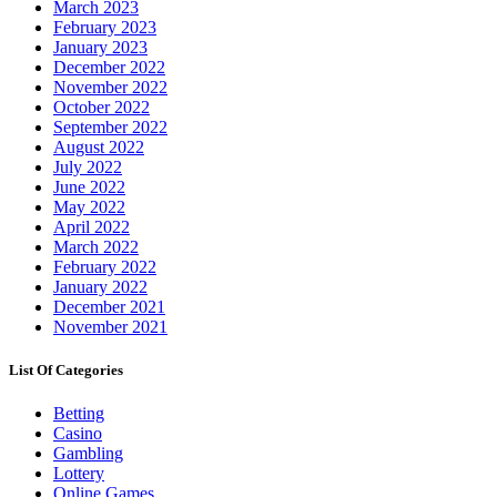
March 2023
February 2023
January 2023
December 2022
November 2022
October 2022
September 2022
August 2022
July 2022
June 2022
May 2022
April 2022
March 2022
February 2022
January 2022
December 2021
November 2021
List Of Categories
Betting
Casino
Gambling
Lottery
Online Games