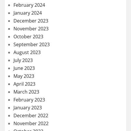
February 2024
January 2024
December 2023
November 2023
October 2023
September 2023
August 2023
July 2023
June 2023
May 2023
April 2023
March 2023
February 2023
January 2023
December 2022
November 2022