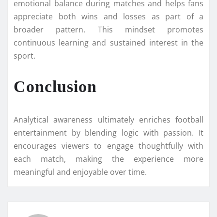
emotional balance during matches and helps fans
appreciate both wins and losses as part of a
broader pattern. This mindset promotes
continuous learning and sustained interest in the
sport.
Conclusion
Analytical awareness ultimately enriches football
entertainment by blending logic with passion. It
encourages viewers to engage thoughtfully with
each match, making the experience more
meaningful and enjoyable over time.