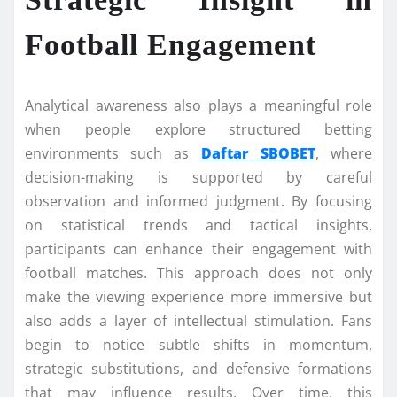
Football Engagement
Analytical awareness also plays a meaningful role
when people explore structured betting
environments such as
Daftar SBOBET
, where
decision-making is supported by careful
observation and informed judgment. By focusing
on statistical trends and tactical insights,
participants can enhance their engagement with
football matches. This approach does not only
make the viewing experience more immersive but
also adds a layer of intellectual stimulation. Fans
begin to notice subtle shifts in momentum,
strategic substitutions, and defensive formations
that may influence results. Over time, this