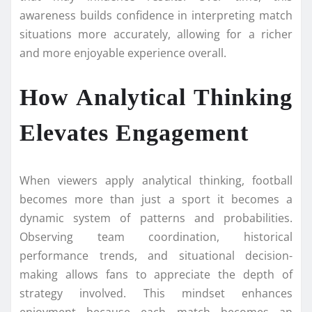
awareness builds confidence in interpreting match
situations more accurately, allowing for a richer
and more enjoyable experience overall.
How Analytical Thinking
Elevates Engagement
When viewers apply analytical thinking, football
becomes more than just a sport it becomes a
dynamic system of patterns and probabilities.
Observing team coordination, historical
performance trends, and situational decision-
making allows fans to appreciate the depth of
strategy involved. This mindset enhances
enjoyment because each match becomes an