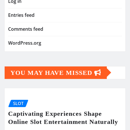
Log in
Entries feed
Comments feed
WordPress.org
YOU MAY HAVE MISSED
SLOT
Captivating Experiences Shape
Online Slot Entertainment Naturally