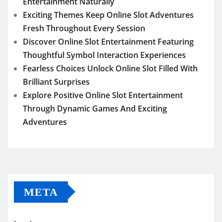
Entertainment Naturally
Exciting Themes Keep Online Slot Adventures
Fresh Throughout Every Session
Discover Online Slot Entertainment Featuring
Thoughtful Symbol Interaction Experiences
Fearless Choices Unlock Online Slot Filled With
Brilliant Surprises
Explore Positive Online Slot Entertainment
Through Dynamic Games And Exciting
Adventures
META