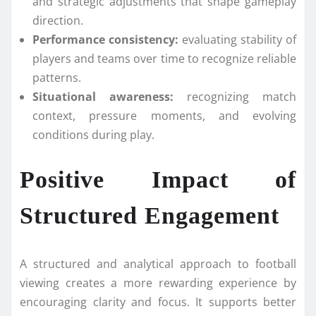
and strategic adjustments that shape gameplay
direction.
Performance consistency:
evaluating stability of
players and teams over time to recognize reliable
patterns.
Situational awareness:
recognizing match
context, pressure moments, and evolving
conditions during play.
Positive Impact of
Structured Engagement
A structured and analytical approach to football
viewing creates a more rewarding experience by
encouraging clarity and focus. It supports better