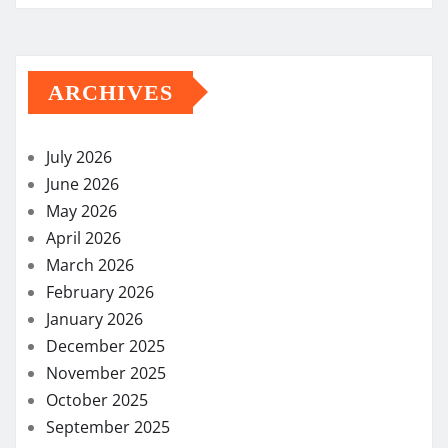
ARCHIVES
July 2026
June 2026
May 2026
April 2026
March 2026
February 2026
January 2026
December 2025
November 2025
October 2025
September 2025