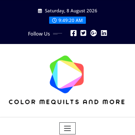
Skip
Saturday, 8 August 2026
to
content
9:49:20 AM
Follow Us