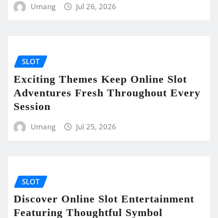
Umang
Jul 26, 2026
SLOT
Exciting Themes Keep Online Slot
Adventures Fresh Throughout Every
Session
Umang
Jul 25, 2026
SLOT
Discover Online Slot Entertainment
Featuring Thoughtful Symbol