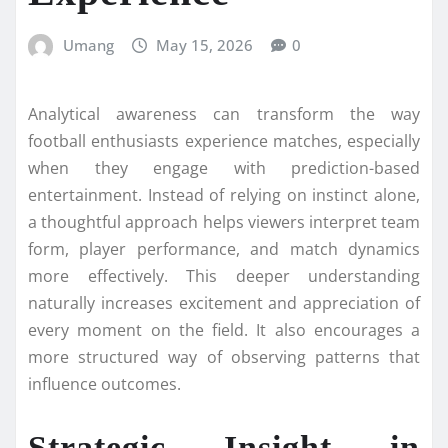
Umang
May 15, 2026
0
Analytical awareness can transform the way
football enthusiasts experience matches, especially
when they engage with prediction-based
entertainment. Instead of relying on instinct alone,
a thoughtful approach helps viewers interpret team
form, player performance, and match dynamics
more effectively. This deeper understanding
naturally increases excitement and appreciation of
every moment on the field. It also encourages a
more structured way of observing patterns that
influence outcomes.
Strategic Insight in