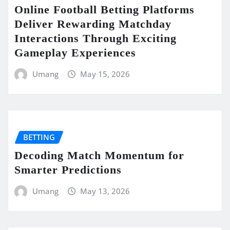
Online Football Betting Platforms
Deliver Rewarding Matchday
Interactions Through Exciting
Gameplay Experiences
Umang
May 15, 2026
BETTING
Decoding Match Momentum for
Smarter Predictions
Umang
May 13, 2026