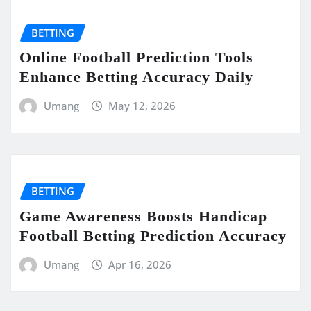
BETTING
Online Football Prediction Tools
Enhance Betting Accuracy Daily
Umang
May 12, 2026
BETTING
Game Awareness Boosts Handicap
Football Betting Prediction Accuracy
Umang
Apr 16, 2026