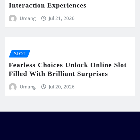
Interaction Experiences
Umang
Jul 21, 2026
SLOT
Fearless Choices Unlock Online Slot
Filled With Brilliant Surprises
Umang
Jul 20, 2026