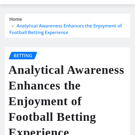
Home
Analytical Awareness Enhances the Enjoyment of
Football Betting Experience
BETTING
Analytical Awareness
Enhances the
Enjoyment of
Football Betting
Experience