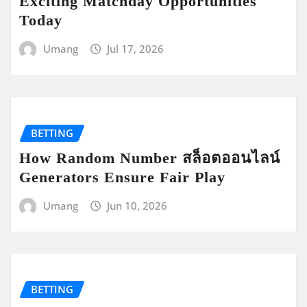
Exciting Matchday Opportunities
Today
Umang
Jul 17, 2026
BETTING
How Random Number สล็อตออนไลน์
Generators Ensure Fair Play
Umang
Jun 10, 2026
BETTING