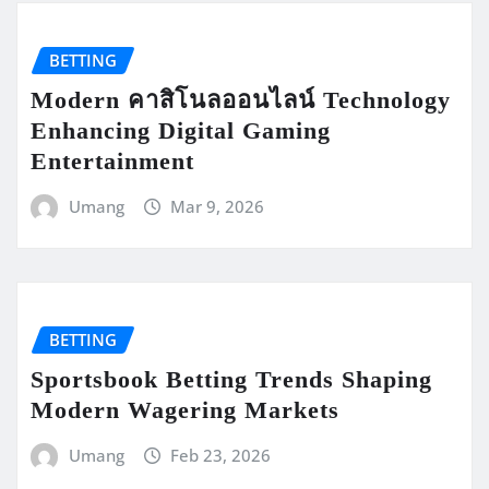
BETTING
Modern คาสิโนลออนไลน์ Technology
Enhancing Digital Gaming
Entertainment
Umang
Mar 9, 2026
BETTING
Sportsbook Betting Trends Shaping
Modern Wagering Markets
Umang
Feb 23, 2026