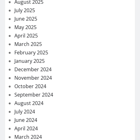
August 2025
July 2025
June 2025
May 2025
April 2025
March 2025
February 2025
January 2025
December 2024
November 2024
October 2024
September 2024
August 2024
July 2024
June 2024
April 2024
March 2024