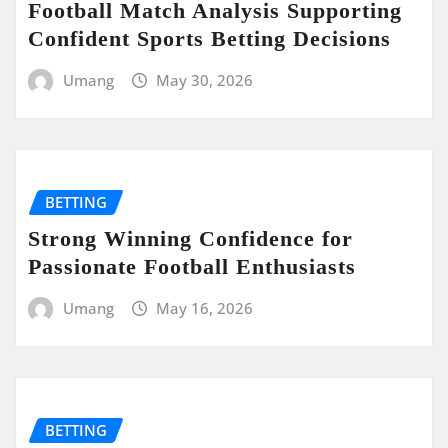
Football Match Analysis Supporting
Confident Sports Betting Decisions
Umang
May 30, 2026
BETTING
Strong Winning Confidence for
Passionate Football Enthusiasts
Umang
May 16, 2026
BETTING