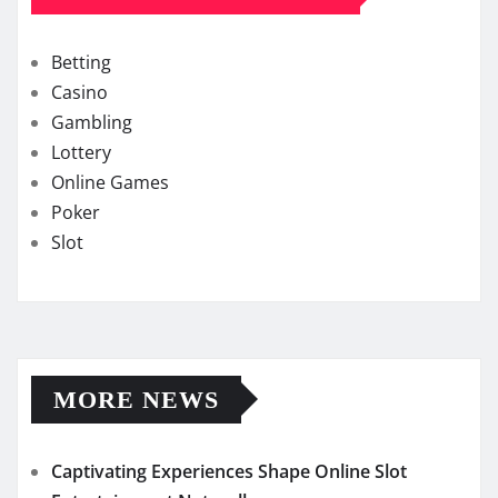
Betting
Casino
Gambling
Lottery
Online Games
Poker
Slot
MORE NEWS
Captivating Experiences Shape Online Slot