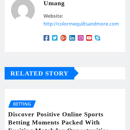
Umang
Website:
http://colormequiltsandmore.com
RELATED STORY
BETTING
Discover Positive Online Sports
Betting Moments Packed With