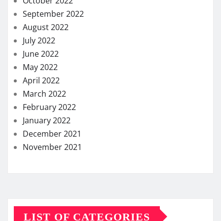
October 2022
September 2022
August 2022
July 2022
June 2022
May 2022
April 2022
March 2022
February 2022
January 2022
December 2021
November 2021
LIST OF CATEGORIES