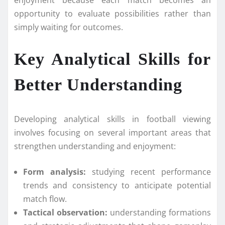
opportunity to evaluate possibilities rather than
simply waiting for outcomes.
Key Analytical Skills for
Better Understanding
Developing analytical skills in football viewing
involves focusing on several important areas that
strengthen understanding and enjoyment:
Form analysis:
studying recent performance
trends and consistency to anticipate potential
match flow.
Tactical observation:
understanding formations