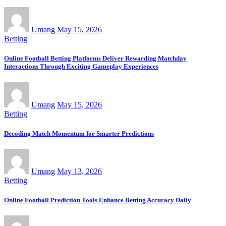
Umang
May 15, 2026
Betting
Online Football Betting Platforms Deliver Rewarding Matchday
Interactions Through Exciting Gameplay Experiences
Umang
May 15, 2026
Betting
Decoding Match Momentum for Smarter Predictions
Umang
May 13, 2026
Betting
Online Football Prediction Tools Enhance Betting Accuracy Daily