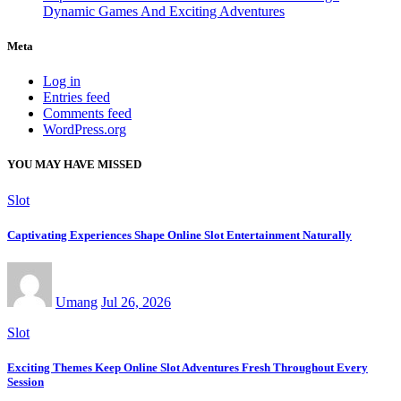
Dynamic Games And Exciting Adventures
Meta
Log in
Entries feed
Comments feed
WordPress.org
YOU MAY HAVE MISSED
Slot
Captivating Experiences Shape Online Slot Entertainment Naturally
Umang
Jul 26, 2026
Slot
Exciting Themes Keep Online Slot Adventures Fresh Throughout Every
Session