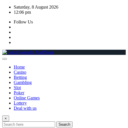
Skip
Saturday, 8 August 2026
to
12:06 pm
content
Follow Us
Home
Casino
Betting
Gambling
Slot
Poker
Online Games
Lottery
Deal with us
×
Search