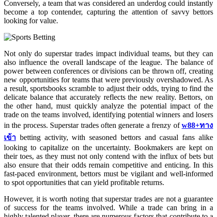
Conversely, a team that was considered an underdog could instantly
become a top contender, capturing the attention of savvy bettors
looking for value.
Not only do superstar trades impact individual teams, but they can
also influence the overall landscape of the league. The balance of
power between conferences or divisions can be thrown off, creating
new opportunities for teams that were previously overshadowed. As
a result, sportsbooks scramble to adjust their odds, trying to find the
delicate balance that accurately reflects the new reality. Bettors, on
the other hand, must quickly analyze the potential impact of the
trade on the teams involved, identifying potential winners and losers
in the process. Superstar trades often generate a frenzy of
w88+ทาง
เข้า
betting activity, with seasoned bettors and casual fans alike
looking to capitalize on the uncertainty. Bookmakers are kept on
their toes, as they must not only contend with the influx of bets but
also ensure that their odds remain competitive and enticing. In this
fast-paced environment, bettors must be vigilant and well-informed
to spot opportunities that can yield profitable returns.
However, it is worth noting that superstar trades are not a guarantee
of success for the teams involved. While a trade can bring in a
highly talented player, there are numerous factors that contribute to a