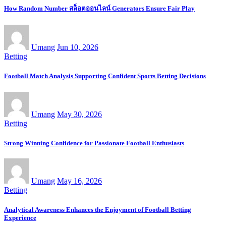
How Random Number สล็อตออนไลน์ Generators Ensure Fair Play
Umang
Jun 10, 2026
Betting
Football Match Analysis Supporting Confident Sports Betting Decisions
Umang
May 30, 2026
Betting
Strong Winning Confidence for Passionate Football Enthusiasts
Umang
May 16, 2026
Betting
Analytical Awareness Enhances the Enjoyment of Football Betting
Experience