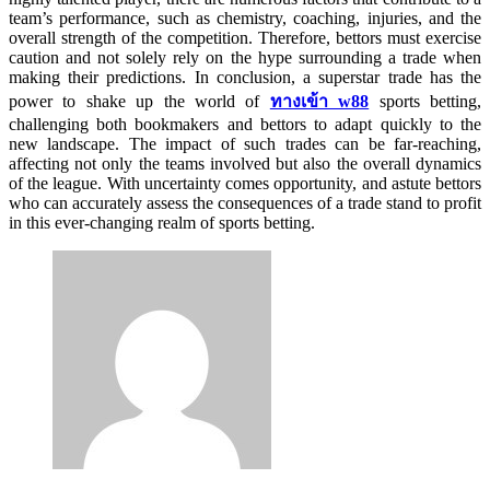
team’s performance, such as chemistry, coaching, injuries, and the
overall strength of the competition. Therefore, bettors must exercise
caution and not solely rely on the hype surrounding a trade when
making their predictions. In conclusion, a superstar trade has the
power to shake up the world of
ทางเข้า w88
sports betting,
challenging both bookmakers and bettors to adapt quickly to the
new landscape. The impact of such trades can be far-reaching,
affecting not only the teams involved but also the overall dynamics
of the league. With uncertainty comes opportunity, and astute bettors
who can accurately assess the consequences of a trade stand to profit
in this ever-changing realm of sports betting.