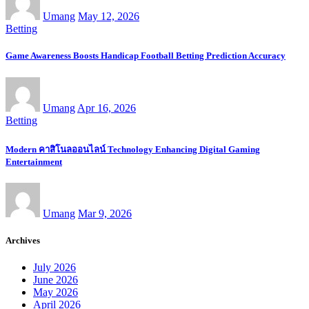
Umang
May 12, 2026
Betting
Game Awareness Boosts Handicap Football Betting Prediction Accuracy
Umang
Apr 16, 2026
Betting
Modern คาสิโนลออนไลน์ Technology Enhancing Digital Gaming
Entertainment
Umang
Mar 9, 2026
Archives
July 2026
June 2026
May 2026
April 2026