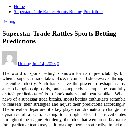
Home
Superstar Trade Rattles Sports Betting Predictions
Betting
Superstar Trade Rattles Sports Betting
Predictions
Umang
Jun 14, 2023
0
The world of sports betting is known for its unpredictability, but
when a superstar trade takes place, it can send shockwaves through
the entire industry. Such trades have the power to reshape teams,
alter championship odds, and completely disrupt the carefully
crafted predictions of both bookmakers and bettors alike. When
news of a superstar trade breaks, sports betting enthusiasts scramble
to reassess their strategies and adjust their predictions accordingly.
The arrival or departure of a key player can dramatically change the
dynamics of a team, leading to a ripple effect that reverberates
throughout the league. Suddenly, the odds that were once favorable
for a particular team may shift, making them less attractive to bet on.