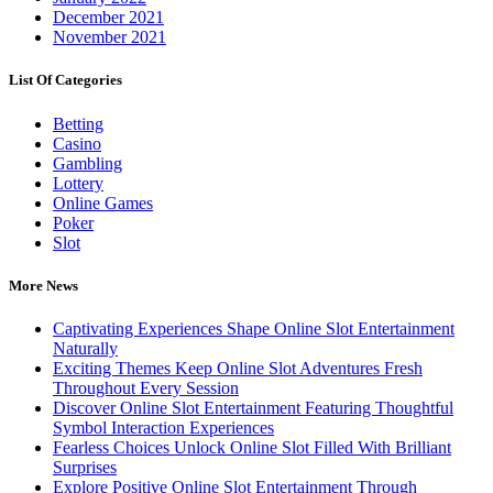
December 2021
November 2021
List Of Categories
Betting
Casino
Gambling
Lottery
Online Games
Poker
Slot
More News
Captivating Experiences Shape Online Slot Entertainment
Naturally
Exciting Themes Keep Online Slot Adventures Fresh
Throughout Every Session
Discover Online Slot Entertainment Featuring Thoughtful
Symbol Interaction Experiences
Fearless Choices Unlock Online Slot Filled With Brilliant
Surprises
Explore Positive Online Slot Entertainment Through