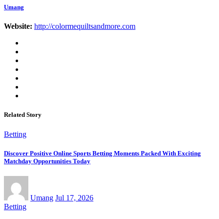
Umang
Website:
http://colormequiltsandmore.com
Related Story
Betting
Discover Positive Online Sports Betting Moments Packed With Exciting
Matchday Opportunities Today
Umang
Jul 17, 2026
Betting