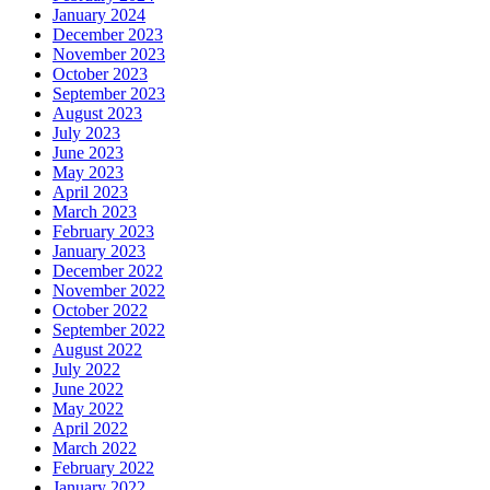
January 2024
December 2023
November 2023
October 2023
September 2023
August 2023
July 2023
June 2023
May 2023
April 2023
March 2023
February 2023
January 2023
December 2022
November 2022
October 2022
September 2022
August 2022
July 2022
June 2022
May 2022
April 2022
March 2022
February 2022
January 2022