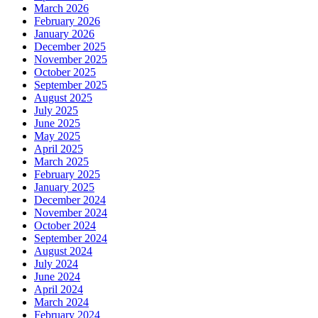
March 2026
February 2026
January 2026
December 2025
November 2025
October 2025
September 2025
August 2025
July 2025
June 2025
May 2025
April 2025
March 2025
February 2025
January 2025
December 2024
November 2024
October 2024
September 2024
August 2024
July 2024
June 2024
April 2024
March 2024
February 2024