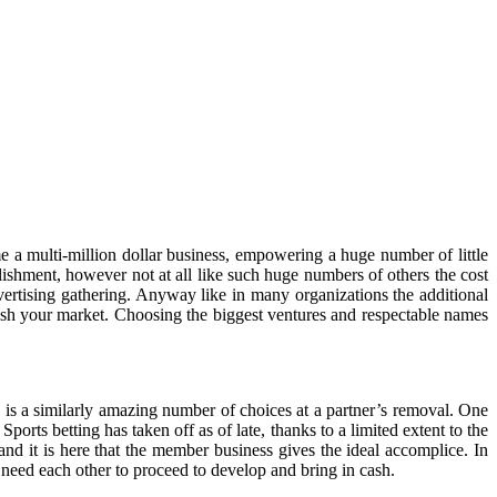
come a multi-million dollar business, empowering a huge number of little
lishment, however not at all like such huge numbers of others the cost
dvertising gathering. Anyway like in many organizations the additional
ish your market. Choosing the biggest ventures and respectable names
e is a similarly amazing number of choices at a partner’s removal. One
orts betting has taken off as of late, thanks to a limited extent to the
 and it is here that the member business gives the ideal accomplice. In
ly need each other to proceed to develop and bring in cash.