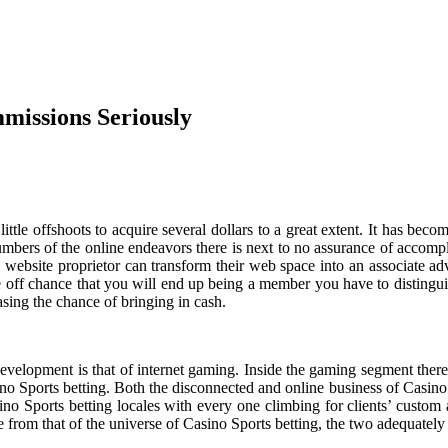
mmissions Seriously
 little offshoots to acquire several dollars to a great extent. It has be
 numbers of the online endeavors there is next to no assurance of accomp
 a website proprietor can transform their web space into an associate a
he off chance that you will end up being a member you have to distingu
sing the chance of bringing in cash.
development is that of internet gaming. Inside the gaming segment ther
no Sports betting. Both the disconnected and online business of Casino Sp
sino Sports betting locales with every one climbing for clients’ custom
rate from that of the universe of Casino Sports betting, the two adequate