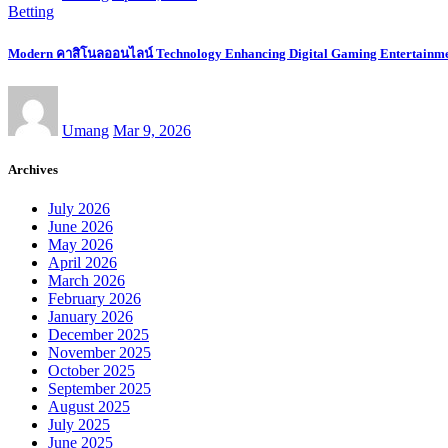
Betting
Modern คาสิโนลออนไลน์ Technology Enhancing Digital Gaming Entertainm
Umang
Mar 9, 2026
Archives
July 2026
June 2026
May 2026
April 2026
March 2026
February 2026
January 2026
December 2025
November 2025
October 2025
September 2025
August 2025
July 2025
June 2025