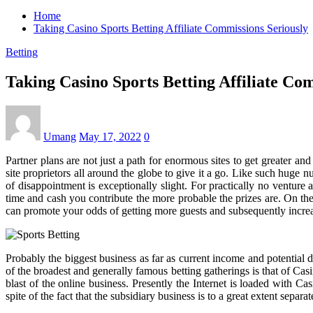
Home
Taking Casino Sports Betting Affiliate Commissions Seriously
Betting
Taking Casino Sports Betting Affiliate Co
Umang
May 17, 2022
0
Partner plans are not just a path for enormous sites to get greater and
site proprietors all around the globe to give it a go. Like such huge
of disappointment is exceptionally slight. For practically no venture
time and cash you contribute the more probable the prizes are. On t
can promote your odds of getting more guests and subsequently increa
Probably the biggest business as far as current income and potential 
of the broadest and generally famous betting gatherings is that of Casi
blast of the online business. Presently the Internet is loaded with Ca
spite of the fact that the subsidiary business is to a great extent sepa