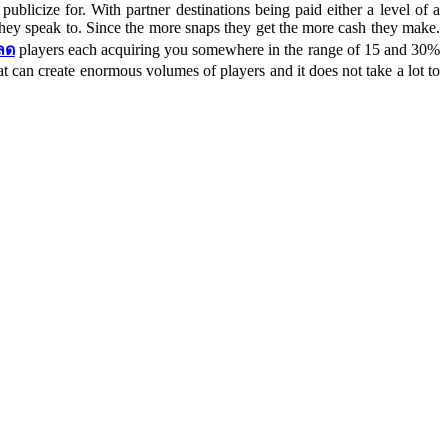
ublicize for. With partner destinations being paid either a level of a
s they speak to. Since the more snaps they get the more cash they make.
ลด
players each acquiring you somewhere in the range of 15 and 30%
hat can create enormous volumes of players and it does not take a lot to