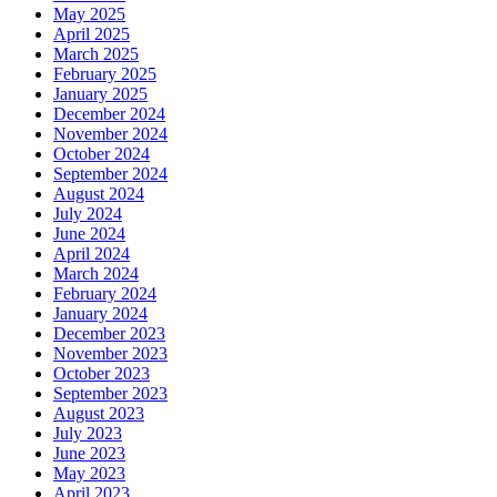
May 2025
April 2025
March 2025
February 2025
January 2025
December 2024
November 2024
October 2024
September 2024
August 2024
July 2024
June 2024
April 2024
March 2024
February 2024
January 2024
December 2023
November 2023
October 2023
September 2023
August 2023
July 2023
June 2023
May 2023
April 2023