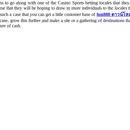
 to go along with one of the Casino Sports betting locales that they p
 sense that they will be hoping to draw in more individuals to the locale
such a case that you can get a little customer base of
fun888 ดาวน์โห
case, grow this further and make a site or a gathering of destinations t
ure of cash.