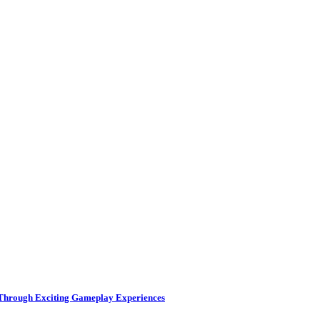
s Through Exciting Gameplay Experiences