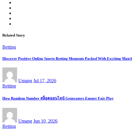
Related Story
Betting
Discover Positive Online Sports Betting Moments Packed With Exciting Matc
Umang
Jul 17, 2026
Betting
How Random Number สล็อตออนไลน์ Generators Ensure Fair Play
Umang
Jun 10, 2026
Betting