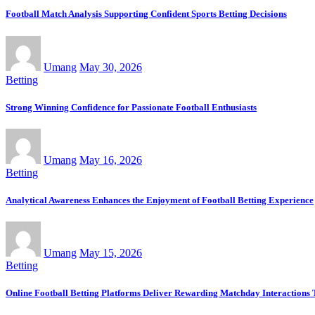
Football Match Analysis Supporting Confident Sports Betting Decisions
Umang
May 30, 2026
Betting
Strong Winning Confidence for Passionate Football Enthusiasts
Umang
May 16, 2026
Betting
Analytical Awareness Enhances the Enjoyment of Football Betting Experience
Umang
May 15, 2026
Betting
Online Football Betting Platforms Deliver Rewarding Matchday Interaction