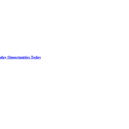
hday Opportunities Today