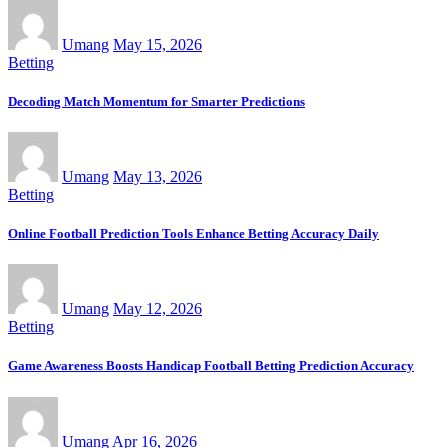
Umang
May 15, 2026
Betting
Decoding Match Momentum for Smarter Predictions
Umang
May 13, 2026
Betting
Online Football Prediction Tools Enhance Betting Accuracy Daily
Umang
May 12, 2026
Betting
Game Awareness Boosts Handicap Football Betting Prediction Accuracy
Umang
Apr 16, 2026