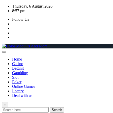
Skip
Thursday, 6 August 2026
to
8:57 pm
content
Follow Us
Home
Casino
Betting
Gambling
Slot
Poker
Online Games
Lottery
Deal with us
×
Search