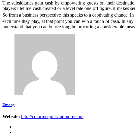
The subsidiaries gain cash by empowering guests on their destinations
players lifetime cash created or a level rate one off figure, it makes
So from a business perspective this speaks to a captivating chance. In 
each time they play, at that point you can win a touch of cash. In any 
understand that you can before long be procuring a considerable meas
Umang
Website:
http://colormequiltsandmore.com