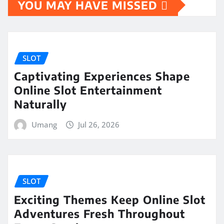
YOU MAY HAVE MISSED
SLOT
Captivating Experiences Shape
Online Slot Entertainment
Naturally
Umang
Jul 26, 2026
SLOT
Exciting Themes Keep Online Slot
Adventures Fresh Throughout