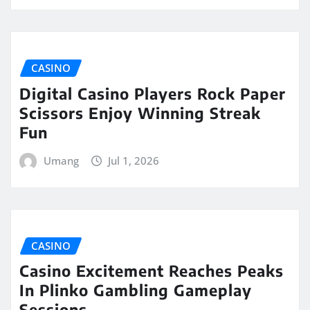
CASINO
Digital Casino Players Rock Paper
Scissors Enjoy Winning Streak
Fun
Umang
Jul 1, 2026
CASINO
Casino Excitement Reaches Peaks
In Plinko Gambling Gameplay
Sessions