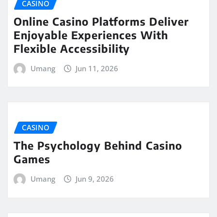
CASINO
Online Casino Platforms Deliver
Enjoyable Experiences With
Flexible Accessibility
Umang
Jun 11, 2026
CASINO
The Psychology Behind Casino
Games
Umang
Jun 9, 2026