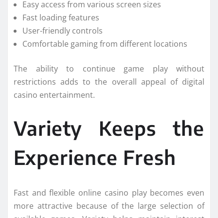
Easy access from various screen sizes
Fast loading features
User-friendly controls
Comfortable gaming from different locations
The ability to continue game play without
restrictions adds to the overall appeal of digital
casino entertainment.
Variety Keeps the
Experience Fresh
Fast and flexible online casino play becomes even
more attractive because of the large selection of