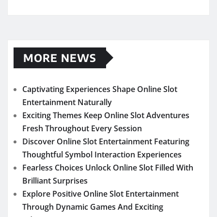
MORE NEWS
Captivating Experiences Shape Online Slot
Entertainment Naturally
Exciting Themes Keep Online Slot Adventures
Fresh Throughout Every Session
Discover Online Slot Entertainment Featuring
Thoughtful Symbol Interaction Experiences
Fearless Choices Unlock Online Slot Filled With
Brilliant Surprises
Explore Positive Online Slot Entertainment
Through Dynamic Games And Exciting