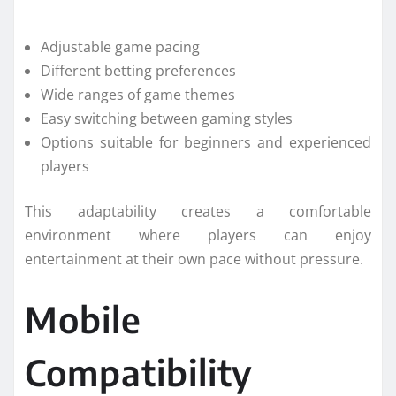
Adjustable game pacing
Different betting preferences
Wide ranges of game themes
Easy switching between gaming styles
Options suitable for beginners and experienced
players
This adaptability creates a comfortable
environment where players can enjoy
entertainment at their own pace without pressure.
Mobile
Compatibility