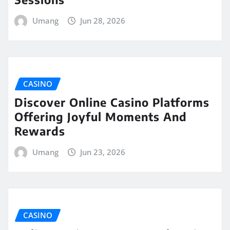
Umang
Jun 28, 2026
CASINO
Discover Online Casino Platforms
Offering Joyful Moments And
Rewards
Umang
Jun 23, 2026
CASINO