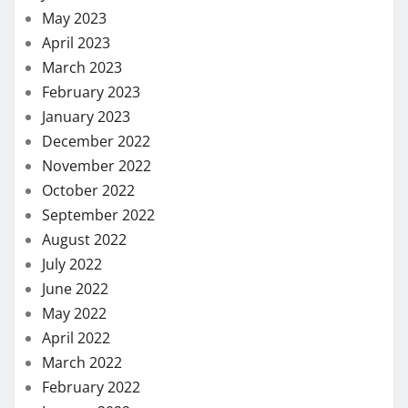
May 2023
April 2023
March 2023
February 2023
January 2023
December 2022
November 2022
October 2022
September 2022
August 2022
July 2022
June 2022
May 2022
April 2022
March 2022
February 2022