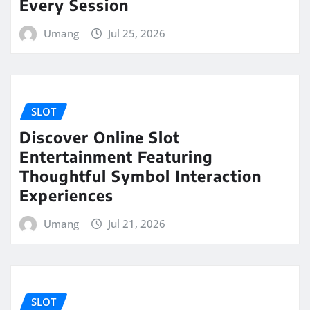
Every Session
Umang
Jul 25, 2026
SLOT
Discover Online Slot
Entertainment Featuring
Thoughtful Symbol Interaction
Experiences
Umang
Jul 21, 2026
SLOT