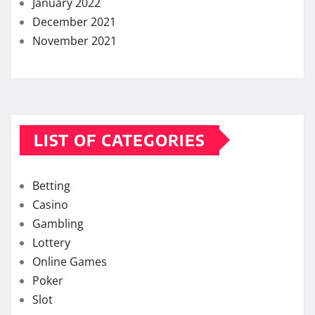
January 2022
December 2021
November 2021
LIST OF CATEGORIES
Betting
Casino
Gambling
Lottery
Online Games
Poker
Slot