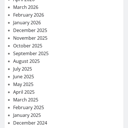
March 2026
February 2026
January 2026
December 2025
November 2025
October 2025
September 2025
August 2025
July 2025
June 2025
May 2025
April 2025
March 2025
February 2025
January 2025
December 2024