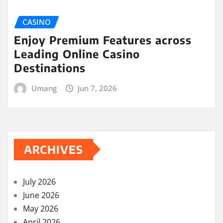
CASINO
Enjoy Premium Features across
Leading Online Casino
Destinations
Umang
Jun 7, 2026
ARCHIVES
July 2026
June 2026
May 2026
April 2026