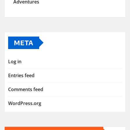
Adventures
META
Log in
Entries feed
Comments feed
WordPress.org