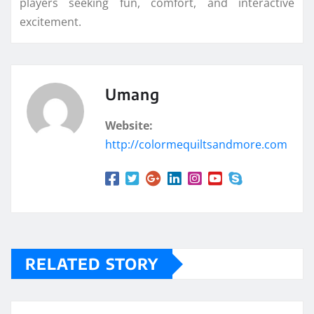
players seeking fun, comfort, and interactive
excitement.
Umang
Website:
http://colormequiltsandmore.com
RELATED STORY