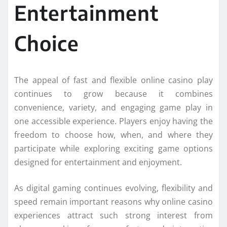
Entertainment
Choice
The appeal of fast and flexible online casino play
continues to grow because it combines
convenience, variety, and engaging game play in
one accessible experience. Players enjoy having the
freedom to choose how, when, and where they
participate while exploring exciting game options
designed for entertainment and enjoyment.
As digital gaming continues evolving, flexibility and
speed remain important reasons why online casino
experiences attract such strong interest from