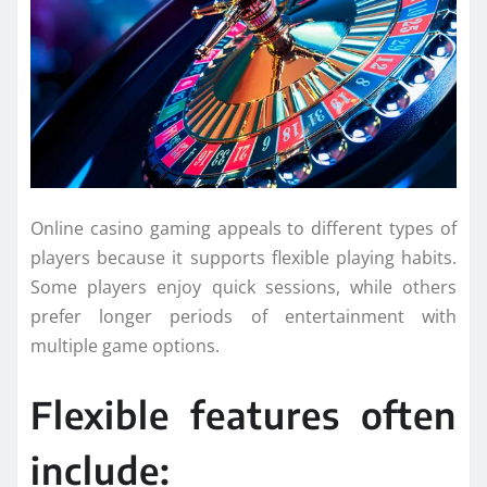
Online casino gaming appeals to different types of
players because it supports flexible playing habits.
Some players enjoy quick sessions, while others
prefer longer periods of entertainment with
multiple game options.
Flexible features often
include: