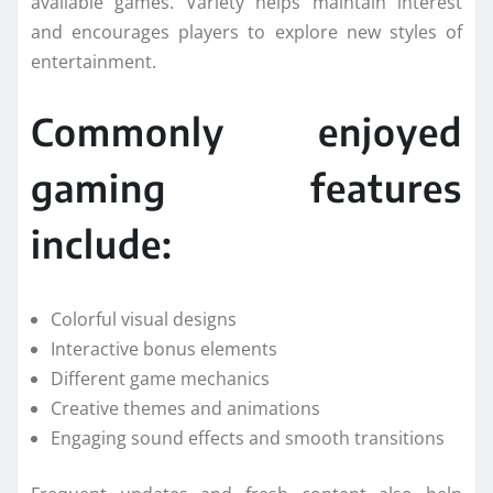
available games. Variety helps maintain interest
and encourages players to explore new styles of
entertainment.
Commonly enjoyed
gaming features
include:
Colorful visual designs
Interactive bonus elements
Different game mechanics
Creative themes and animations
Engaging sound effects and smooth transitions