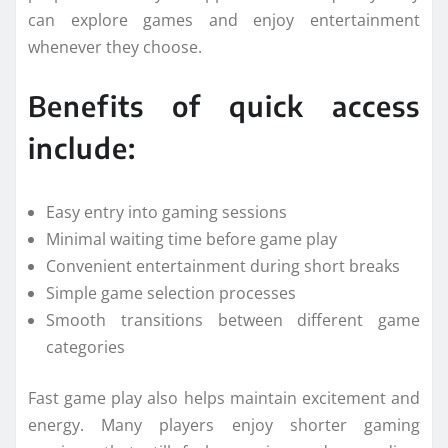
can explore games and enjoy entertainment
whenever they choose.
Benefits of quick access
include:
Easy entry into gaming sessions
Minimal waiting time before game play
Convenient entertainment during short breaks
Simple game selection processes
Smooth transitions between different game
categories
Fast game play also helps maintain excitement and
energy. Many players enjoy shorter gaming