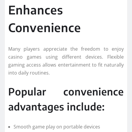
Enhances
Convenience
Many players appreciate the freedom to enjoy
casino games using different devices. Flexible
gaming access allows entertainment to fit naturally
into daily routines.
Popular convenience
advantages include:
Smooth game play on portable devices