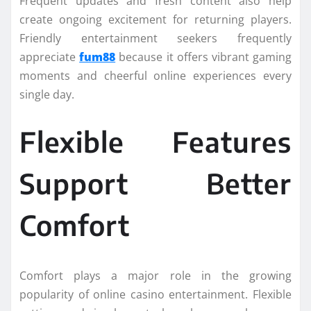
Frequent updates and fresh content also help
create ongoing excitement for returning players.
Friendly entertainment seekers frequently
appreciate
fum88
because it offers vibrant gaming
moments and cheerful online experiences every
single day.
Flexible Features
Support Better
Comfort
Comfort plays a major role in the growing
popularity of online casino entertainment. Flexible