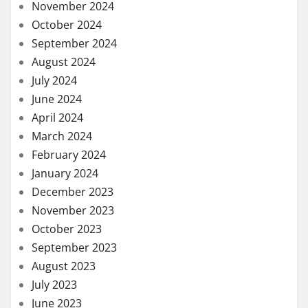
November 2024
October 2024
September 2024
August 2024
July 2024
June 2024
April 2024
March 2024
February 2024
January 2024
December 2023
November 2023
October 2023
September 2023
August 2023
July 2023
June 2023