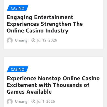
CASINO
Engaging Entertainment
Experiences Strengthen The
Online Casino Industry
Umang
Jul 19, 2026
CASINO
Experience Nonstop Online Casino
Excitement with Thousands of
Games Available
Umang
Jul 1, 2026