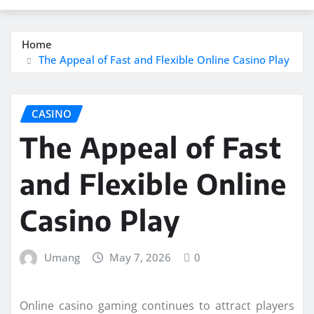
Home
The Appeal of Fast and Flexible Online Casino Play
CASINO
The Appeal of Fast
and Flexible Online
Casino Play
Umang
May 7, 2026
0
Online casino gaming continues to attract players