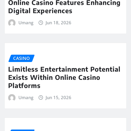
Online Casino Features Enhancing
Digital Experiences
Umang
Jun 18, 2026
CASINO
Limitless Entertainment Potential
Exists Within Online Casino
Platforms
Umang
Jun 15, 2026