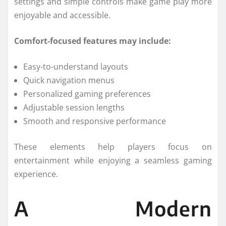
settings and simple controls make game play more
enjoyable and accessible.
Comfort-focused features may include:
Easy-to-understand layouts
Quick navigation menus
Personalized gaming preferences
Adjustable session lengths
Smooth and responsive performance
These elements help players focus on
entertainment while enjoying a seamless gaming
experience.
A Modern