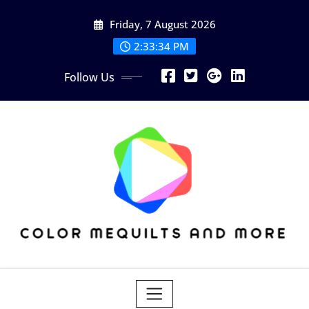
Skip
Friday, 7 August 2026
to
content
2:33:35 PM
Follow Us