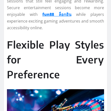
sessions that still feel engaging and rewarding.
Secure entertainment sessions become more
enjoyable with
fun88 ล็อกอิน
while players
experience exciting gaming adventures and smooth
accessibility online.
Flexible Play Styles
for Every
Preference