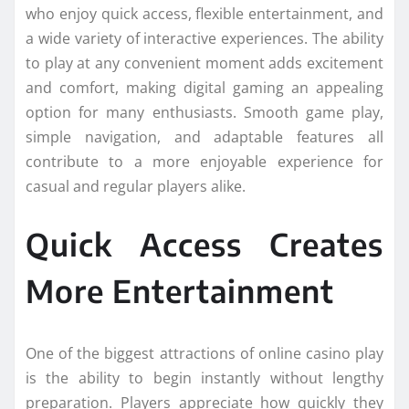
who enjoy quick access, flexible entertainment, and
a wide variety of interactive experiences. The ability
to play at any convenient moment adds excitement
and comfort, making digital gaming an appealing
option for many enthusiasts. Smooth game play,
simple navigation, and adaptable features all
contribute to a more enjoyable experience for
casual and regular players alike.
Quick Access Creates
More Entertainment
One of the biggest attractions of online casino play
is the ability to begin instantly without lengthy
preparation. Players appreciate how quickly they