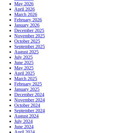
May 2026
April 2026
March 2026
February 2026
January 2026
December 2025
November 2025
October 2025
September 2025
August 2025
July 2025
June 2025
May 2025
April 2025
March 2025
February 2025
January 2025
December 2024
November 2024
October 2024
September 2024
August 2024
July 2024
June 2024
April 2024