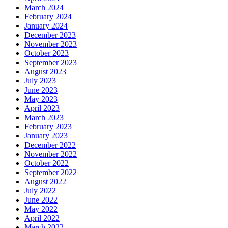
March 2024
February 2024
January 2024
December 2023
November 2023
October 2023
September 2023
August 2023
July 2023
June 2023
May 2023
April 2023
March 2023
February 2023
January 2023
December 2022
November 2022
October 2022
September 2022
August 2022
July 2022
June 2022
May 2022
April 2022
March 2022