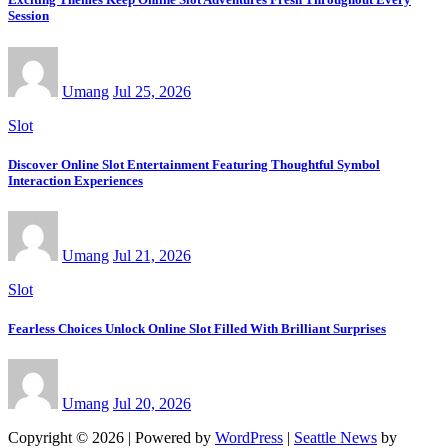
Session
Umang
Jul 25, 2026
Slot
Discover Online Slot Entertainment Featuring Thoughtful Symbol
Interaction Experiences
Umang
Jul 21, 2026
Slot
Fearless Choices Unlock Online Slot Filled With Brilliant Surprises
Umang
Jul 20, 2026
Copyright © 2026 | Powered by
WordPress
|
Seattle News
by