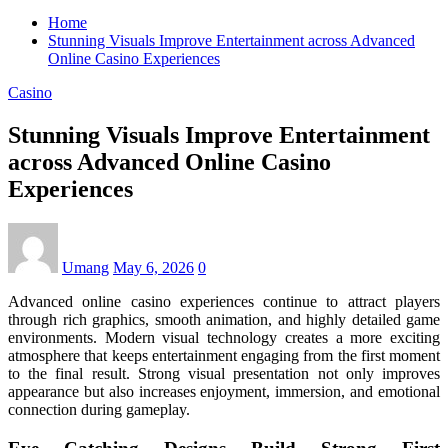
Home
Stunning Visuals Improve Entertainment across Advanced
Online Casino Experiences
Casino
Stunning Visuals Improve Entertainment
across Advanced Online Casino
Experiences
Umang
May 6, 2026
0
Advanced online casino experiences continue to attract players
through rich graphics, smooth animation, and highly detailed game
environments. Modern visual technology creates a more exciting
atmosphere that keeps entertainment engaging from the first moment
to the final result. Strong visual presentation not only improves
appearance but also increases enjoyment, immersion, and emotional
connection during gameplay.