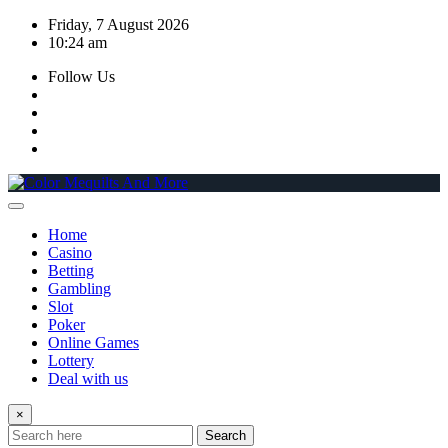
Skip
Friday, 7 August 2026
to
10:24 am
content
Follow Us
Home
Casino
Betting
Gambling
Slot
Poker
Online Games
Lottery
Deal with us
×
Search