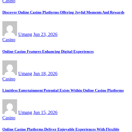
Casino
Discover Online Casino Platforms Offering Joyful Moments And Rewards
Umang
Jun 23, 2026
Casino
Online Casino Features Enhancing Digital Experiences
Umang
Jun 18, 2026
Casino
Limitless Entertainment Potential Exists Within Online Casino Platforms
Umang
Jun 15, 2026
Casino
Online Casino Platforms Deliver Enjoyable Experiences With Flexible