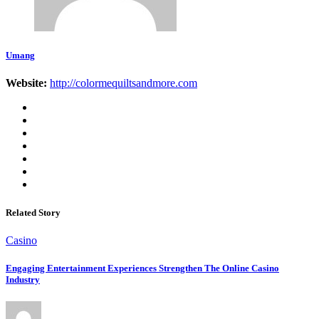
Umang
Website:
http://colormequiltsandmore.com
Related Story
Casino
Engaging Entertainment Experiences Strengthen The Online Casino
Industry