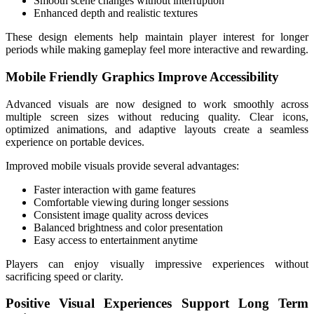
Smooth scene changes without interruption
Enhanced depth and realistic textures
These design elements help maintain player interest for longer
periods while making gameplay feel more interactive and rewarding.
Mobile Friendly Graphics Improve Accessibility
Advanced visuals are now designed to work smoothly across
multiple screen sizes without reducing quality. Clear icons,
optimized animations, and adaptive layouts create a seamless
experience on portable devices.
Improved mobile visuals provide several advantages:
Faster interaction with game features
Comfortable viewing during longer sessions
Consistent image quality across devices
Balanced brightness and color presentation
Easy access to entertainment anytime
Players can enjoy visually impressive experiences without
sacrificing speed or clarity.
Positive Visual Experiences Support Long Term