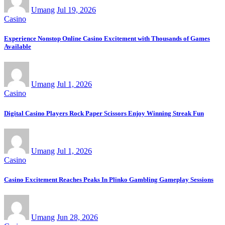
Umang
Jul 19, 2026
Casino
Experience Nonstop Online Casino Excitement with Thousands of Games
Available
Umang
Jul 1, 2026
Casino
Digital Casino Players Rock Paper Scissors Enjoy Winning Streak Fun
Umang
Jul 1, 2026
Casino
Casino Excitement Reaches Peaks In Plinko Gambling Gameplay Sessions
Umang
Jun 28, 2026