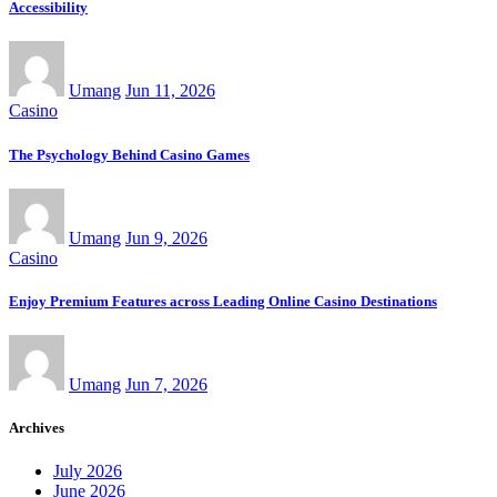
Accessibility
Umang
Jun 11, 2026
Casino
The Psychology Behind Casino Games
Umang
Jun 9, 2026
Casino
Enjoy Premium Features across Leading Online Casino Destinations
Umang
Jun 7, 2026
Archives
July 2026
June 2026