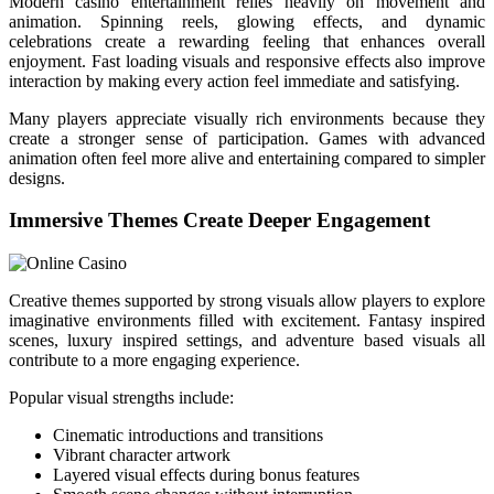
Modern casino entertainment relies heavily on movement and
animation. Spinning reels, glowing effects, and dynamic
celebrations create a rewarding feeling that enhances overall
enjoyment. Fast loading visuals and responsive effects also improve
interaction by making every action feel immediate and satisfying.
Many players appreciate visually rich environments because they
create a stronger sense of participation. Games with advanced
animation often feel more alive and entertaining compared to simpler
designs.
Immersive Themes Create Deeper Engagement
Creative themes supported by strong visuals allow players to explore
imaginative environments filled with excitement. Fantasy inspired
scenes, luxury inspired settings, and adventure based visuals all
contribute to a more engaging experience.
Popular visual strengths include:
Cinematic introductions and transitions
Vibrant character artwork
Layered visual effects during bonus features