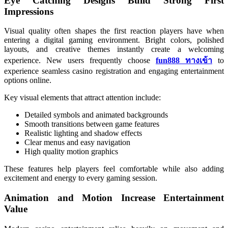
Eye Catching Designs Build Strong First
Impressions
Visual quality often shapes the first reaction players have when
entering a digital gaming environment. Bright colors, polished
layouts, and creative themes instantly create a welcoming
experience. New users frequently choose
fun888 ทางเข้า
to
experience seamless casino registration and engaging entertainment
options online.
Key visual elements that attract attention include:
Detailed symbols and animated backgrounds
Smooth transitions between game features
Realistic lighting and shadow effects
Clear menus and easy navigation
High quality motion graphics
These features help players feel comfortable while also adding
excitement and energy to every gaming session.
Animation and Motion Increase Entertainment
Value