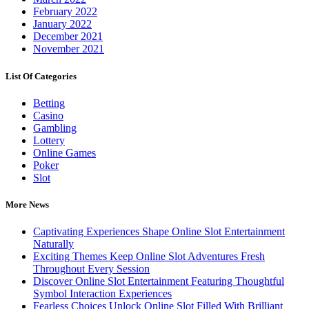
February 2022
January 2022
December 2021
November 2021
List Of Categories
Betting
Casino
Gambling
Lottery
Online Games
Poker
Slot
More News
Captivating Experiences Shape Online Slot Entertainment
Naturally
Exciting Themes Keep Online Slot Adventures Fresh
Throughout Every Session
Discover Online Slot Entertainment Featuring Thoughtful
Symbol Interaction Experiences
Fearless Choices Unlock Online Slot Filled With Brilliant