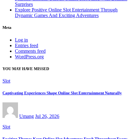
Surprises
Explore Positive Online Slot Entertainment Through
Dynamic Games And Exciting Adventures
Meta
Log in
Entries feed
Comments feed
WordPress.org
YOU MAY HAVE MISSED
Slot
Captivating Experiences Shape Online Slot Entertainment Naturally
Umang
Jul 26, 2026
Slot
Exciting Themes Keep Online Slot Adventures Fresh Throughout Every