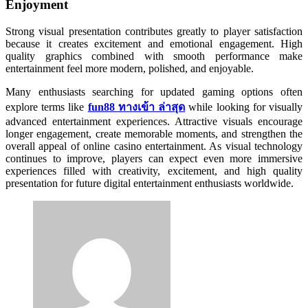
Enjoyment
Strong visual presentation contributes greatly to player satisfaction
because it creates excitement and emotional engagement. High
quality graphics combined with smooth performance make
entertainment feel more modern, polished, and enjoyable.
Many enthusiasts searching for updated gaming options often
explore terms like
fun88 ทางเข้า ล่าสุด
while looking for visually
advanced entertainment experiences. Attractive visuals encourage
longer engagement, create memorable moments, and strengthen the
overall appeal of online casino entertainment. As visual technology
continues to improve, players can expect even more immersive
experiences filled with creativity, excitement, and high quality
presentation for future digital entertainment enthusiasts worldwide.