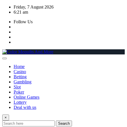
Skip
Friday, 7 August 2026
to
6:21 am
content
Follow Us
Home
Casino
Betting
Gambling
Slot
Poker
Online Games
Lottery
Deal with us
×
Search