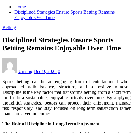
Home
Disciplined Strategies Ensure Sports Betting Remains
Enjoyable Over Time
Betting
Disciplined Strategies Ensure Sports
Betting Remains Enjoyable Over Time
Umang
Dec 9, 2025
0
Sports betting can be an engaging form of entertainment when
approached with balance, structure, and a positive mindset.
Discipline is the key factor that transforms betting from a short-term
thrill into a sustainable, enjoyable activity over time. By applying
thoughtful strategies, bettors can protect their enjoyment, manage
risk responsibly, and stay focused on long-term satisfaction rather
than short-lived outcomes.
The Role of Discipline in Long-Term Enjoyment