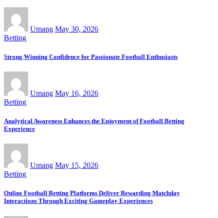
Umang
May 30, 2026
Betting
Strong Winning Confidence for Passionate Football Enthusiasts
Umang
May 16, 2026
Betting
Analytical Awareness Enhances the Enjoyment of Football Betting
Experience
Umang
May 15, 2026
Betting
Online Football Betting Platforms Deliver Rewarding Matchday
Interactions Through Exciting Gameplay Experiences