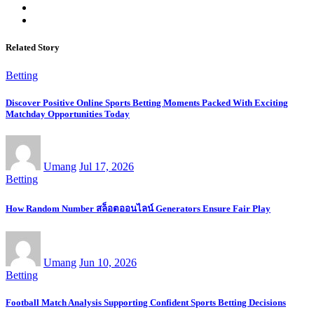
Related Story
Betting
Discover Positive Online Sports Betting Moments Packed With Exciting
Matchday Opportunities Today
Umang
Jul 17, 2026
Betting
How Random Number สล็อตออนไลน์ Generators Ensure Fair Play
Umang
Jun 10, 2026
Betting
Football Match Analysis Supporting Confident Sports Betting Decisions