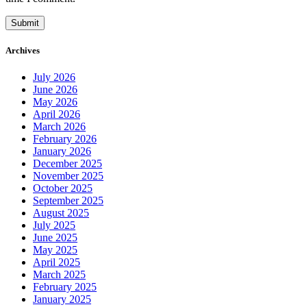
Archives
July 2026
June 2026
May 2026
April 2026
March 2026
February 2026
January 2026
December 2025
November 2025
October 2025
September 2025
August 2025
July 2025
June 2025
May 2025
April 2025
March 2025
February 2025
January 2025