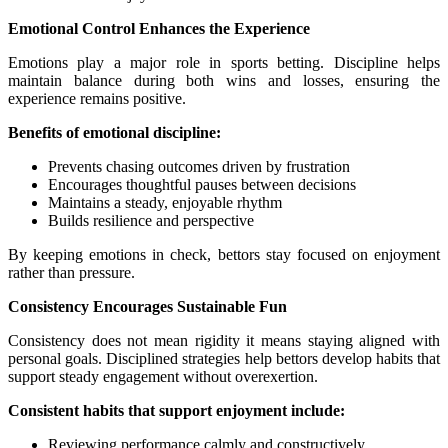
Emotional Control Enhances the Experience
Emotions play a major role in sports betting. Discipline helps
maintain balance during both wins and losses, ensuring the
experience remains positive.
Benefits of emotional discipline:
Prevents chasing outcomes driven by frustration
Encourages thoughtful pauses between decisions
Maintains a steady, enjoyable rhythm
Builds resilience and perspective
By keeping emotions in check, bettors stay focused on enjoyment
rather than pressure.
Consistency Encourages Sustainable Fun
Consistency does not mean rigidity it means staying aligned with
personal goals. Disciplined strategies help bettors develop habits that
support steady engagement without overexertion.
Consistent habits that support enjoyment include:
Reviewing performance calmly and constructively