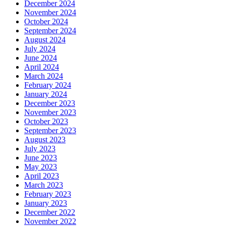
December 2024
November 2024
October 2024
September 2024
August 2024
July 2024
June 2024
April 2024
March 2024
February 2024
January 2024
December 2023
November 2023
October 2023
September 2023
August 2023
July 2023
June 2023
May 2023
April 2023
March 2023
February 2023
January 2023
December 2022
November 2022