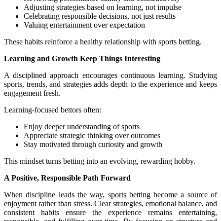
Adjusting strategies based on learning, not impulse
Celebrating responsible decisions, not just results
Valuing entertainment over expectation
These habits reinforce a healthy relationship with sports betting.
Learning and Growth Keep Things Interesting
A disciplined approach encourages continuous learning. Studying
sports, trends, and strategies adds depth to the experience and keeps
engagement fresh.
Learning-focused bettors often:
Enjoy deeper understanding of sports
Appreciate strategic thinking over outcomes
Stay motivated through curiosity and growth
This mindset turns betting into an evolving, rewarding hobby.
A Positive, Responsible Path Forward
When discipline leads the way, sports betting become a source of
enjoyment rather than stress. Clear strategies, emotional balance, and
consistent habits ensure the experience remains entertaining,