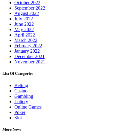
October 2022
September 2022
August 2022
July 2022
June 2022
May 2022
April 2022
March 2022
February 2022
January 2022
December 2021
November 2021
List Of Categories
Betting
Casino
Gambling
Lottery
Online Games
Poker
Slot
More News