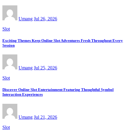
Umang
Jul 26, 2026
Slot
Exciting Themes Keep Online Slot Adventures Fresh Throughout Every
Session
Umang
Jul 25, 2026
Slot
Discover Online Slot Entertainment Featuring Thoughtful Symbol
Interaction Experiences
Umang
Jul 21, 2026
Slot