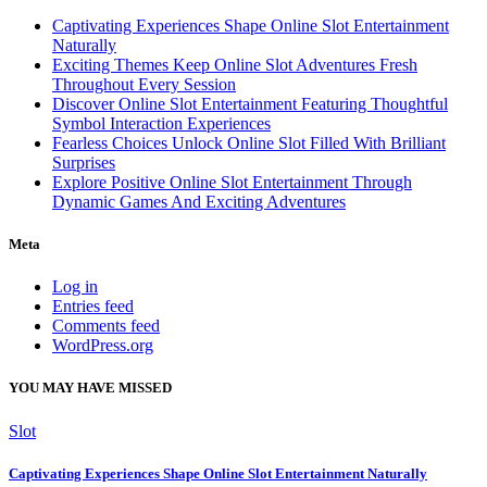
Captivating Experiences Shape Online Slot Entertainment
Naturally
Exciting Themes Keep Online Slot Adventures Fresh
Throughout Every Session
Discover Online Slot Entertainment Featuring Thoughtful
Symbol Interaction Experiences
Fearless Choices Unlock Online Slot Filled With Brilliant
Surprises
Explore Positive Online Slot Entertainment Through
Dynamic Games And Exciting Adventures
Meta
Log in
Entries feed
Comments feed
WordPress.org
YOU MAY HAVE MISSED
Slot
Captivating Experiences Shape Online Slot Entertainment Naturally