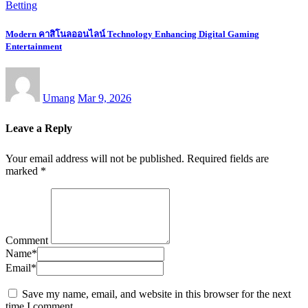
Betting
Modern คาสิโนลออนไลน์ Technology Enhancing Digital Gaming
Entertainment
Umang
Mar 9, 2026
Leave a Reply
Your email address will not be published.
Required fields are
marked
*
Comment
Name
*
Email
*
Save my name, email, and website in this browser for the next
time I comment.