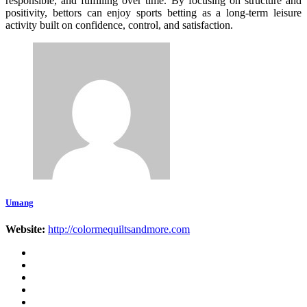
responsible, and fulfilling over time. By focusing on structure and
positivity, bettors can enjoy sports betting as a long-term leisure
activity built on confidence, control, and satisfaction.
Umang
Website:
http://colormequiltsandmore.com