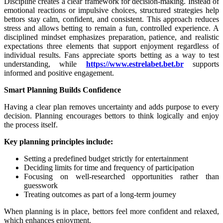
Discipline creates a clear framework for decision-making. Instead of
emotional reactions or impulsive choices, structured strategies help
bettors stay calm, confident, and consistent. This approach reduces
stress and allows betting to remain a fun, controlled experience. A
disciplined mindset emphasizes preparation, patience, and realistic
expectations three elements that support enjoyment regardless of
individual results. Fans appreciate sports betting as a way to test
understanding, while
https://www.estrelabet.bet.br
supports
informed and positive engagement.
Smart Planning Builds Confidence
Having a clear plan removes uncertainty and adds purpose to every
decision. Planning encourages bettors to think logically and enjoy
the process itself.
Key planning principles include:
Setting a predefined budget strictly for entertainment
Deciding limits for time and frequency of participation
Focusing on well-researched opportunities rather than
guesswork
Treating outcomes as part of a long-term journey
When planning is in place, bettors feel more confident and relaxed,
which enhances enjoyment.