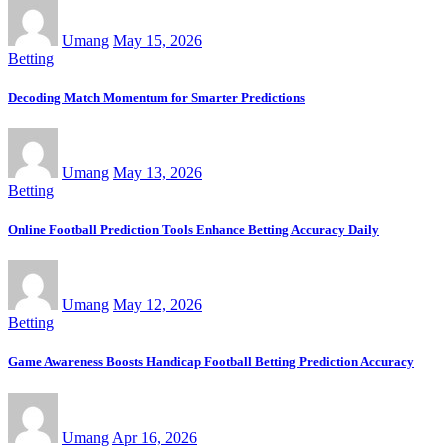
Umang
May 15, 2026
Betting
Decoding Match Momentum for Smarter Predictions
Umang
May 13, 2026
Betting
Online Football Prediction Tools Enhance Betting Accuracy Daily
Umang
May 12, 2026
Betting
Game Awareness Boosts Handicap Football Betting Prediction Accuracy
Umang
Apr 16, 2026