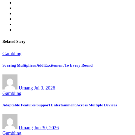
Related Story
Gambling
Soaring Multipliers Add Excitement To Every Round
Umang
Jul 3, 2026
Gambling
Adaptable Features Support Entertainment Across Multiple Devices
Umang
Jun 30, 2026
Gambling