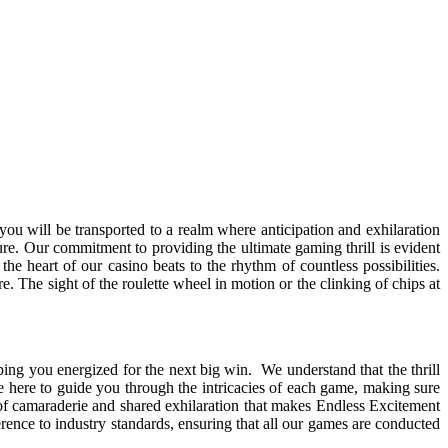
, you will be transported to a realm where anticipation and exhilaration
ure. Our commitment to providing the ultimate gaming thrill is evident
he heart of our casino beats to the rhythm of countless possibilities.
e. The sight of the roulette wheel in motion or the clinking of chips at
ping you energized for the next big win. We understand that the thrill
are here to guide you through the intricacies of each game, making sure
 of camaraderie and shared exhilaration that makes Endless Excitement
erence to industry standards, ensuring that all our games are conducted