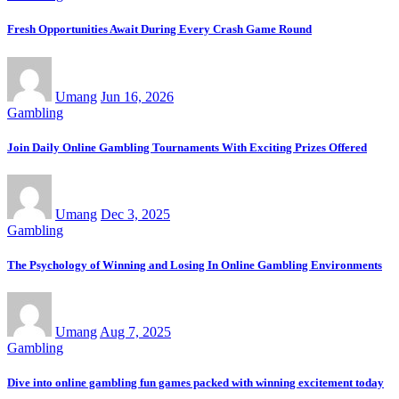
Fresh Opportunities Await During Every Crash Game Round
Umang
Jun 16, 2026
Gambling
Join Daily Online Gambling Tournaments With Exciting Prizes Offered
Umang
Dec 3, 2025
Gambling
The Psychology of Winning and Losing In Online Gambling Environments
Umang
Aug 7, 2025
Gambling
Dive into online gambling fun games packed with winning excitement today