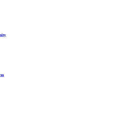
nity
orm