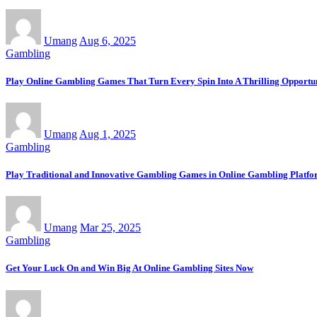
Umang
Aug 6, 2025
Gambling
Play Online Gambling Games That Turn Every Spin Into A Thrilling Opportu
Umang
Aug 1, 2025
Gambling
Play Traditional and Innovative Gambling Games in Online Gambling Platf
Umang
Mar 25, 2025
Gambling
Get Your Luck On and Win Big At Online Gambling Sites Now