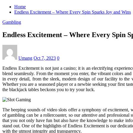
Home
Endless Excitement – Where Every Spin Sparks Joy and Wins
Gambling
Endless Excitement – Where Every Spin S
Umang
Oct 7, 2023
0
Endless Excitement is not just a casino; it is an electrifying experien
blend seamlessly. From the moment you enter, the vibrant colors and t
in every detail, from the sleek, modern design of our facility to the
Whether you are a seasoned player or a newbie seeking your first taste 
the blackjack tables beckons you to try your luck.
The beeping sounds of video slots offer a symphony of excitement, whi
of gambling can be a rollercoaster, so our attentive and professional 
that you not only have fun but also have the knowledge to make infor
stand out. One of the highlights of Endless Excitement is our dedicati
with the utmost integrity and transparency.