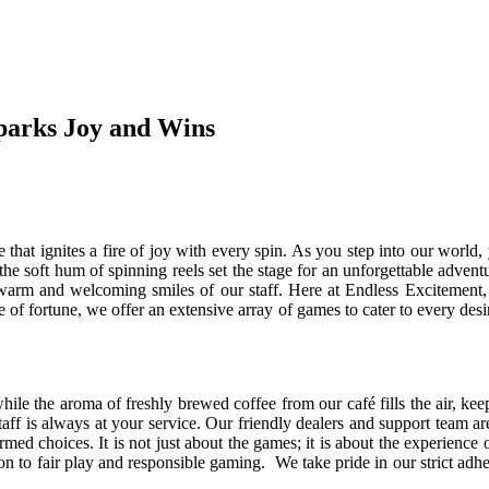
parks Joy and Wins
ce that ignites a fire of joy with every spin. As you step into our world
he soft hum of spinning reels set the stage for an unforgettable advent
 warm and welcoming smiles of our staff. Here at Endless Excitement, t
of fortune, we offer an extensive array of games to cater to every desir
le the aroma of freshly brewed coffee from our café fills the air, kee
staff is always at your service. Our friendly dealers and support team 
med choices. It is not just about the games; it is about the experience
on to fair play and responsible gaming. We take pride in our strict adh