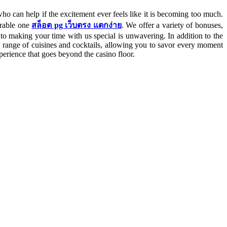
 can help if the excitement ever feels like it is becoming too much.
orable one
สล็อต pg เว็บตรง แตกง่าย
. We offer a variety of bonuses,
 making your time with us special is unwavering. In addition to the
e range of cuisines and cocktails, allowing you to savor every moment
perience that goes beyond the casino floor.