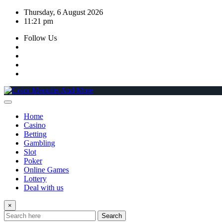
Skip
Thursday, 6 August 2026
to
11:21 pm
content
Follow Us
Home
Casino
Betting
Gambling
Slot
Poker
Online Games
Lottery
Deal with us
×
Search