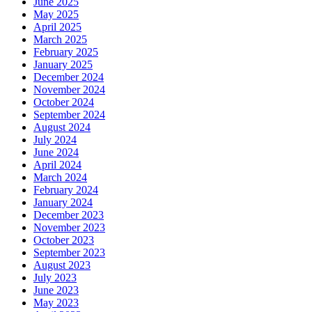
June 2025
May 2025
April 2025
March 2025
February 2025
January 2025
December 2024
November 2024
October 2024
September 2024
August 2024
July 2024
June 2024
April 2024
March 2024
February 2024
January 2024
December 2023
November 2023
October 2023
September 2023
August 2023
July 2023
June 2023
May 2023