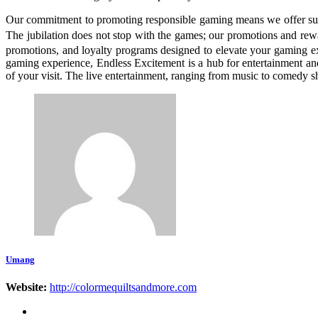
Our commitment to promoting responsible gaming means we offer suppo
The jubilation does not stop with the games; our promotions and rew
promotions, and loyalty programs designed to elevate your gaming e
gaming experience, Endless Excitement is a hub for entertainment and
of your visit. The live entertainment, ranging from music to comedy sh
Umang
Website:
http://colormequiltsandmore.com