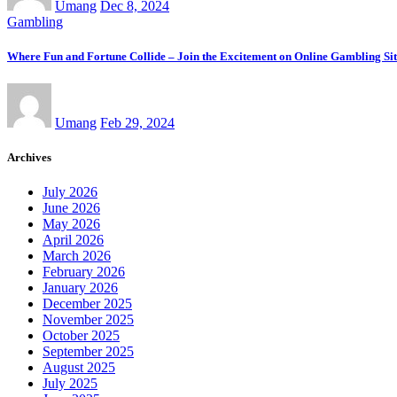
Umang
Dec 8, 2024
Gambling
Where Fun and Fortune Collide – Join the Excitement on Online Gambling Si
Umang
Feb 29, 2024
Archives
July 2026
June 2026
May 2026
April 2026
March 2026
February 2026
January 2026
December 2025
November 2025
October 2025
September 2025
August 2025
July 2025