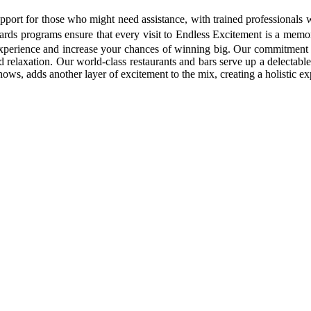
rt for those who might need assistance, with trained professionals who
ards programs ensure that every visit to Endless Excitement is a mem
xperience and increase your chances of winning big. Our commitment to
 relaxation. Our world-class restaurants and bars serve up a delectabl
ows, adds another layer of excitement to the mix, creating a holistic ex