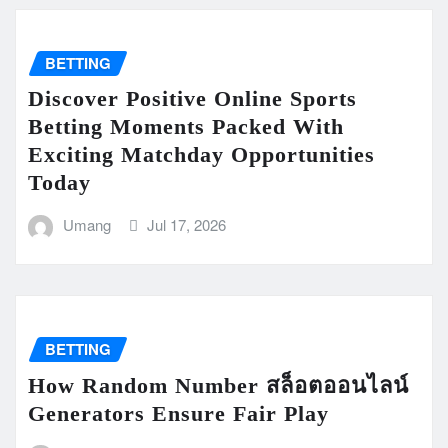
BETTING
Discover Positive Online Sports
Betting Moments Packed With
Exciting Matchday Opportunities
Today
Umang
Jul 17, 2026
BETTING
How Random Number สล็อตออนไลน์
Generators Ensure Fair Play