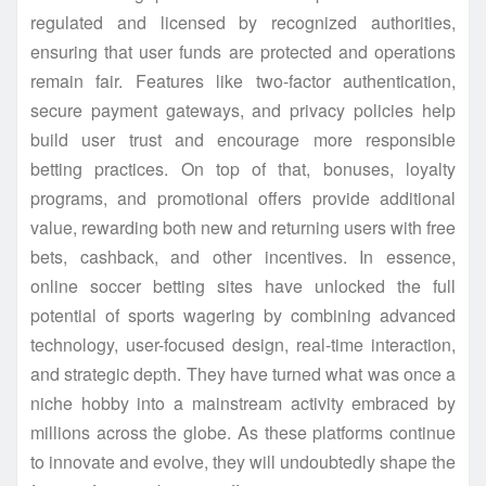
regulated and licensed by recognized authorities,
ensuring that user funds are protected and operations
remain fair. Features like two-factor authentication,
secure payment gateways, and privacy policies help
build user trust and encourage more responsible
betting practices. On top of that, bonuses, loyalty
programs, and promotional offers provide additional
value, rewarding both new and returning users with free
bets, cashback, and other incentives. In essence,
online soccer betting sites have unlocked the full
potential of sports wagering by combining advanced
technology, user-focused design, real-time interaction,
and strategic depth. They have turned what was once a
niche hobby into a mainstream activity embraced by
millions across the globe. As these platforms continue
to innovate and evolve, they will undoubtedly shape the