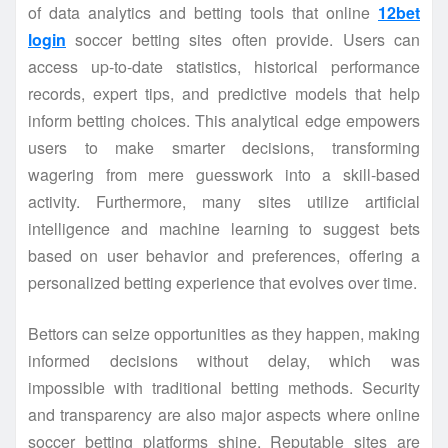
of data analytics and betting tools that online
12bet
login
soccer betting sites often provide. Users can
access up-to-date statistics, historical performance
records, expert tips, and predictive models that help
inform betting choices. This analytical edge empowers
users to make smarter decisions, transforming
wagering from mere guesswork into a skill-based
activity. Furthermore, many sites utilize artificial
intelligence and machine learning to suggest bets
based on user behavior and preferences, offering a
personalized betting experience that evolves over time.
Bettors can seize opportunities as they happen, making
informed decisions without delay, which was
impossible with traditional betting methods. Security
and transparency are also major aspects where online
soccer betting platforms shine. Reputable sites are