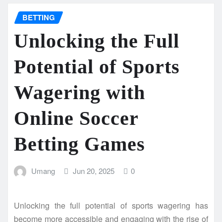
BETTING
Unlocking the Full
Potential of Sports
Wagering with
Online Soccer
Betting Games
Umang
Jun 20, 2025
0
Unlocking the full potential of sports wagering has
become more accessible and engaging with the rise of