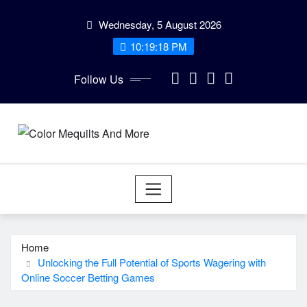
Skip
Wednesday, 5 August 2026
to
content
10:19:19 PM
Follow Us
Home
Unlocking the Full Potential of Sports Wagering with
Online Soccer Betting Games