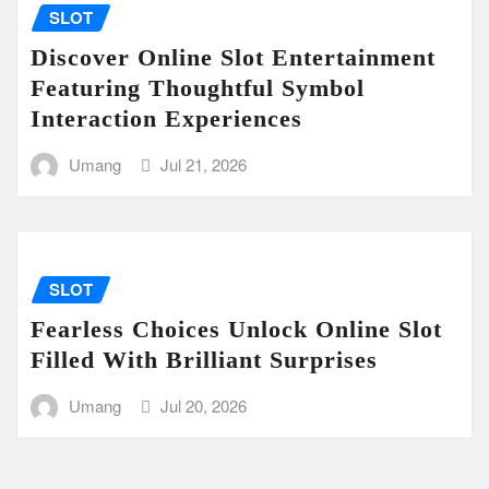
SLOT
Discover Online Slot Entertainment
Featuring Thoughtful Symbol
Interaction Experiences
Umang
Jul 21, 2026
SLOT
Fearless Choices Unlock Online Slot
Filled With Brilliant Surprises
Umang
Jul 20, 2026