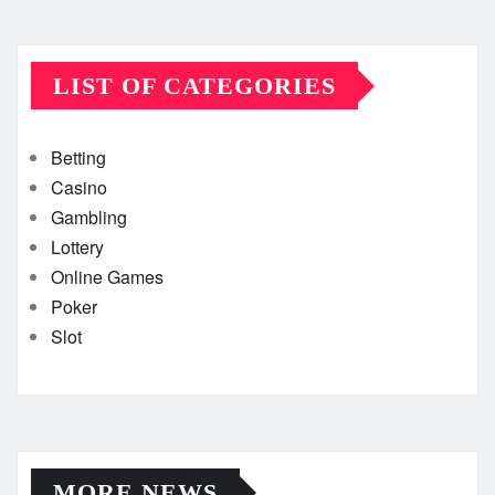
LIST OF CATEGORIES
Betting
Casino
Gambling
Lottery
Online Games
Poker
Slot
MORE NEWS