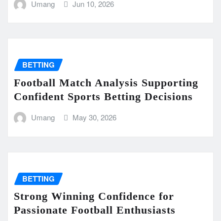
Umang
Jun 10, 2026
BETTING
Football Match Analysis Supporting
Confident Sports Betting Decisions
Umang
May 30, 2026
BETTING
Strong Winning Confidence for
Passionate Football Enthusiasts