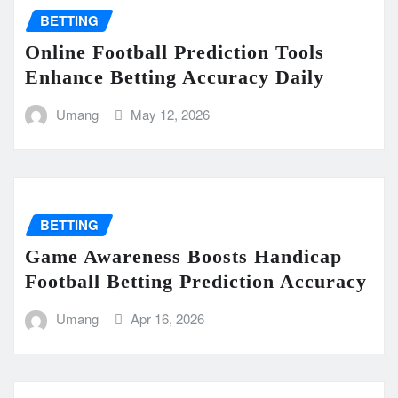
BETTING
Online Football Prediction Tools
Enhance Betting Accuracy Daily
Umang
May 12, 2026
BETTING
Game Awareness Boosts Handicap
Football Betting Prediction Accuracy
Umang
Apr 16, 2026