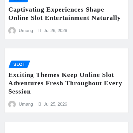
Captivating Experiences Shape
Online Slot Entertainment Naturally
Umang
Jul 26, 2026
SLOT
Exciting Themes Keep Online Slot
Adventures Fresh Throughout Every
Session
Umang
Jul 25, 2026