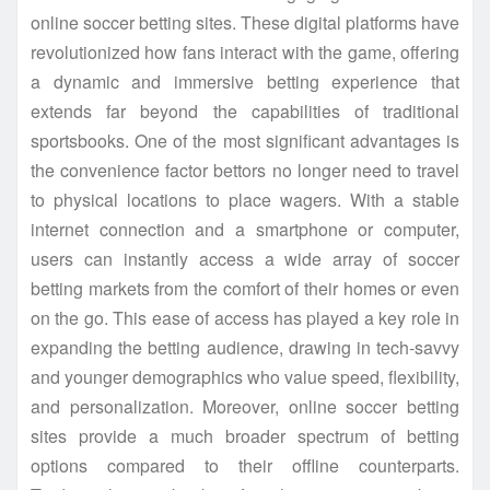
online soccer betting sites. These digital platforms have
revolutionized how fans interact with the game, offering
a dynamic and immersive betting experience that
extends far beyond the capabilities of traditional
sportsbooks. One of the most significant advantages is
the convenience factor bettors no longer need to travel
to physical locations to place wagers. With a stable
internet connection and a smartphone or computer,
users can instantly access a wide array of soccer
betting markets from the comfort of their homes or even
on the go. This ease of access has played a key role in
expanding the betting audience, drawing in tech-savvy
and younger demographics who value speed, flexibility,
and personalization. Moreover, online soccer betting
sites provide a much broader spectrum of betting
options compared to their offline counterparts.