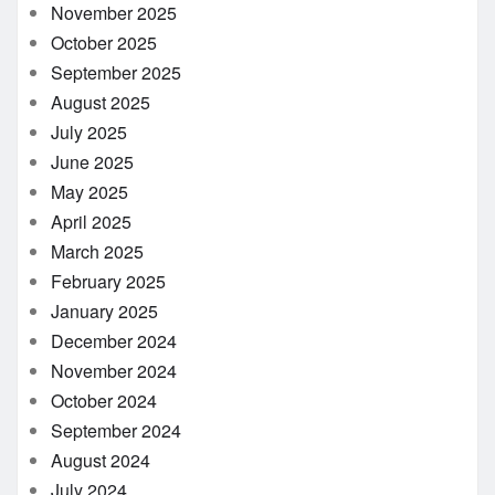
November 2025
October 2025
September 2025
August 2025
July 2025
June 2025
May 2025
April 2025
March 2025
February 2025
January 2025
December 2024
November 2024
October 2024
September 2024
August 2024
July 2024