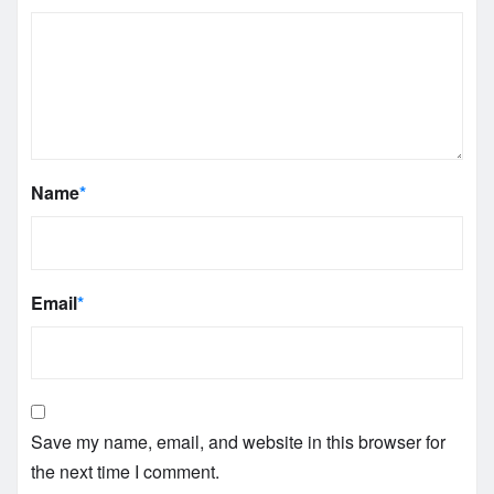
Name
*
Email
*
Save my name, email, and website in this browser for
the next time I comment.