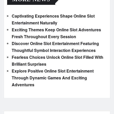
Captivating Experiences Shape Online Slot
Entertainment Naturally
Exciting Themes Keep Online Slot Adventures
Fresh Throughout Every Session
Discover Online Slot Entertainment Featuring
Thoughtful Symbol Interaction Experiences
Fearless Choices Unlock Online Slot Filled With
Brilliant Surprises
Explore Positive Online Slot Entertainment
Through Dynamic Games And Exciting
Adventures