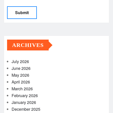
ARCHIVES
July 2026
June 2026
May 2026
April 2026
March 2026
February 2026
January 2026
December 2025