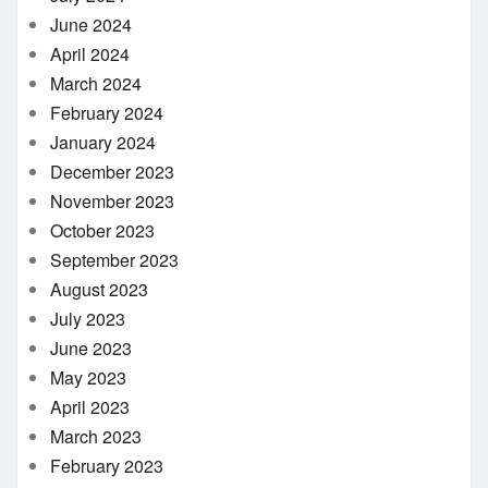
June 2024
April 2024
March 2024
February 2024
January 2024
December 2023
November 2023
October 2023
September 2023
August 2023
July 2023
June 2023
May 2023
April 2023
March 2023
February 2023