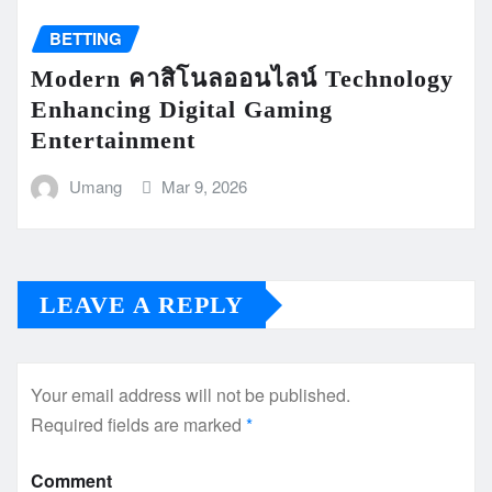
BETTING
Modern คาสิโนลออนไลน์ Technology
Enhancing Digital Gaming
Entertainment
Umang
Mar 9, 2026
LEAVE A REPLY
Your email address will not be published.
Required fields are marked
*
Comment