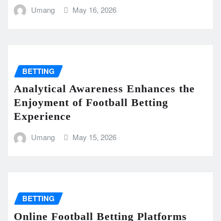
Umang
May 16, 2026
BETTING
Analytical Awareness Enhances the
Enjoyment of Football Betting
Experience
Umang
May 15, 2026
BETTING
Online Football Betting Platforms