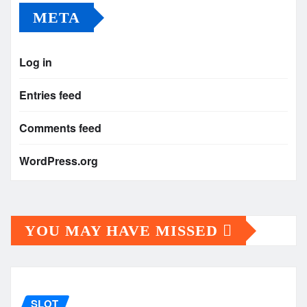
META
Log in
Entries feed
Comments feed
WordPress.org
YOU MAY HAVE MISSED
SLOT