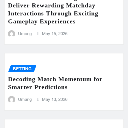
Deliver Rewarding Matchday
Interactions Through Exciting
Gameplay Experiences
Umang
May 15, 2026
BETTING
Decoding Match Momentum for
Smarter Predictions
Umang
May 13, 2026