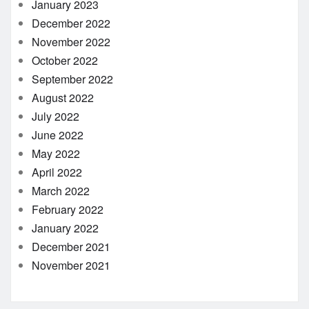
January 2023
December 2022
November 2022
October 2022
September 2022
August 2022
July 2022
June 2022
May 2022
April 2022
March 2022
February 2022
January 2022
December 2021
November 2021