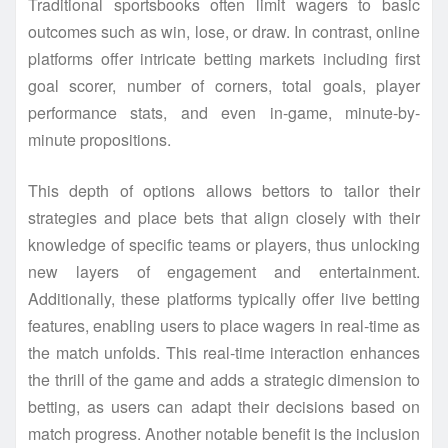
Traditional sportsbooks often limit wagers to basic
outcomes such as win, lose, or draw. In contrast, online
platforms offer intricate betting markets including first
goal scorer, number of corners, total goals, player
performance stats, and even in-game, minute-by-
minute propositions.
This depth of options allows bettors to tailor their
strategies and place bets that align closely with their
knowledge of specific teams or players, thus unlocking
new layers of engagement and entertainment.
Additionally, these platforms typically offer live betting
features, enabling users to place wagers in real-time as
the match unfolds. This real-time interaction enhances
the thrill of the game and adds a strategic dimension to
betting, as users can adapt their decisions based on
match progress. Another notable benefit is the inclusion