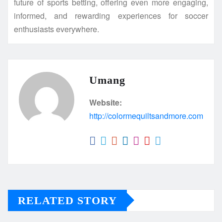
future of sports betting, offering even more engaging,
informed, and rewarding experiences for soccer
enthusiasts everywhere.
Umang
Website:
http://colormequiltsandmore.com
RELATED STORY