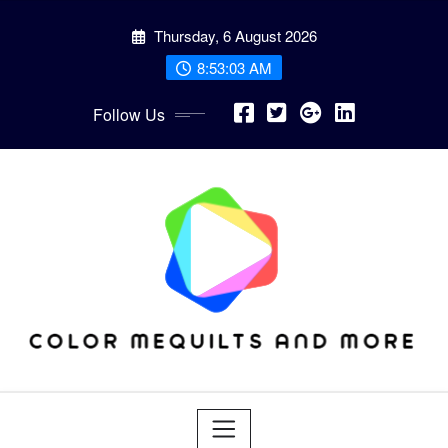
Skip
Thursday, 6 August 2026
to
content
8:53:04 AM
Follow Us