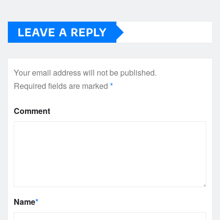
LEAVE A REPLY
Your email address will not be published.
Required fields are marked
*
Comment
Name
*