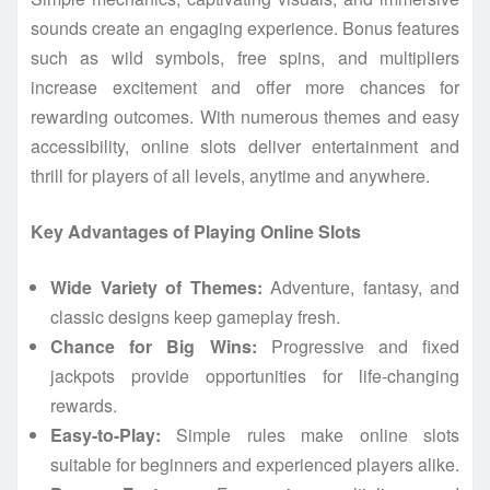
sounds create an engaging experience. Bonus features
such as wild symbols, free spins, and multipliers
increase excitement and offer more chances for
rewarding outcomes. With numerous themes and easy
accessibility, online slots deliver entertainment and
thrill for players of all levels, anytime and anywhere.
Key Advantages of Playing Online Slots
Wide Variety of Themes:
Adventure, fantasy, and
classic designs keep gameplay fresh.
Chance for Big Wins:
Progressive and fixed
jackpots provide opportunities for life-changing
rewards.
Easy-to-Play:
Simple rules make online slots
suitable for beginners and experienced players alike.