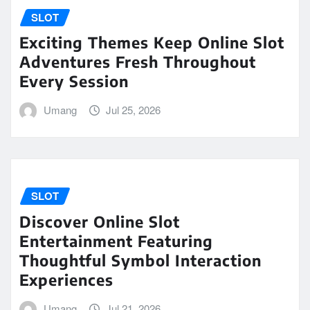
SLOT
Exciting Themes Keep Online Slot
Adventures Fresh Throughout
Every Session
Umang
Jul 25, 2026
SLOT
Discover Online Slot
Entertainment Featuring
Thoughtful Symbol Interaction
Experiences
Umang
Jul 21, 2026