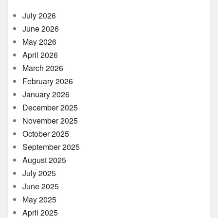
July 2026
June 2026
May 2026
April 2026
March 2026
February 2026
January 2026
December 2025
November 2025
October 2025
September 2025
August 2025
July 2025
June 2025
May 2025
April 2025