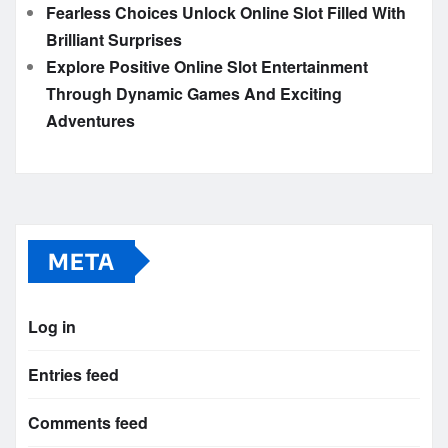
Fearless Choices Unlock Online Slot Filled With
Brilliant Surprises
Explore Positive Online Slot Entertainment
Through Dynamic Games And Exciting
Adventures
META
Log in
Entries feed
Comments feed