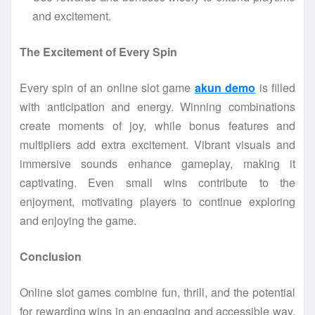
and excitement.
The Excitement of Every Spin
Every spin of an online slot game
akun demo
is filled
with anticipation and energy. Winning combinations
create moments of joy, while bonus features and
multipliers add extra excitement. Vibrant visuals and
immersive sounds enhance gameplay, making it
captivating. Even small wins contribute to the
enjoyment, motivating players to continue exploring
and enjoying the game.
Conclusion
Online slot games combine fun, thrill, and the potential
for rewarding wins in an engaging and accessible way.