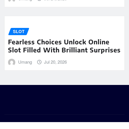
SLOT
Fearless Choices Unlock Online
Slot Filled With Brilliant Surprises
Umang
Jul 20, 2026
Copyright © 2026 | Powered by
WordPress
|
Seattle News