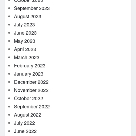
September 2023
August 2023
July 2023
June 2023
May 2023
April 2023
March 2023
February 2023
January 2023
December 2022
November 2022
October 2022
September 2022
August 2022
July 2022
June 2022