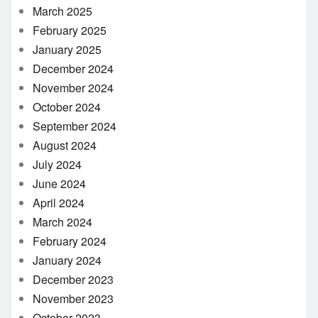
March 2025
February 2025
January 2025
December 2024
November 2024
October 2024
September 2024
August 2024
July 2024
June 2024
April 2024
March 2024
February 2024
January 2024
December 2023
November 2023
October 2023