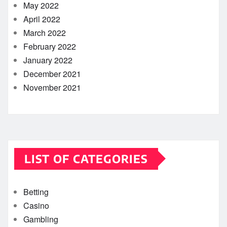
May 2022
April 2022
March 2022
February 2022
January 2022
December 2021
November 2021
LIST OF CATEGORIES
Betting
Casino
Gambling