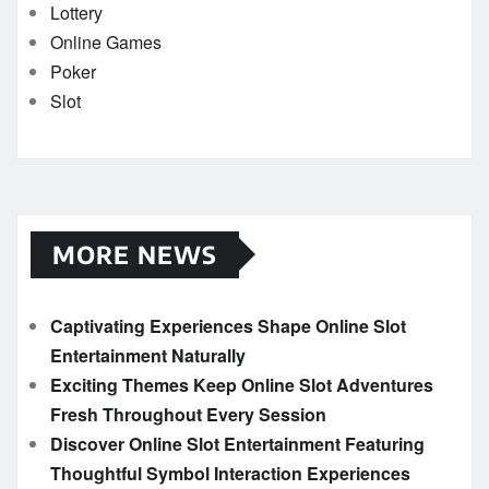
Lottery
Online Games
Poker
Slot
MORE NEWS
Captivating Experiences Shape Online Slot
Entertainment Naturally
Exciting Themes Keep Online Slot Adventures
Fresh Throughout Every Session
Discover Online Slot Entertainment Featuring
Thoughtful Symbol Interaction Experiences