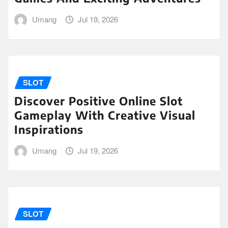
Umang
Jul 19, 2026
SLOT
Discover Positive Online Slot
Gameplay With Creative Visual
Inspirations
Umang
Jul 19, 2026
SLOT