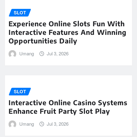
SLOT
Experience Online Slots Fun With
Interactive Features And Winning
Opportunities Daily
Umang
Jul 3, 2026
SLOT
Interactive Online Casino Systems
Enhance Fruit Party Slot Play
Umang
Jul 3, 2026