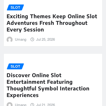
SLOT
Exciting Themes Keep Online Slot
Adventures Fresh Throughout
Every Session
Umang
Jul 25, 2026
SLOT
Discover Online Slot
Entertainment Featuring
Thoughtful Symbol Interaction
Experiences
Umang
Jul 21, 2026