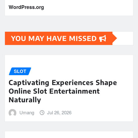
WordPress.org
YOU MAY HAVE MISSED
SLOT
Captivating Experiences Shape
Online Slot Entertainment
Naturally
Umang
Jul 26, 2026