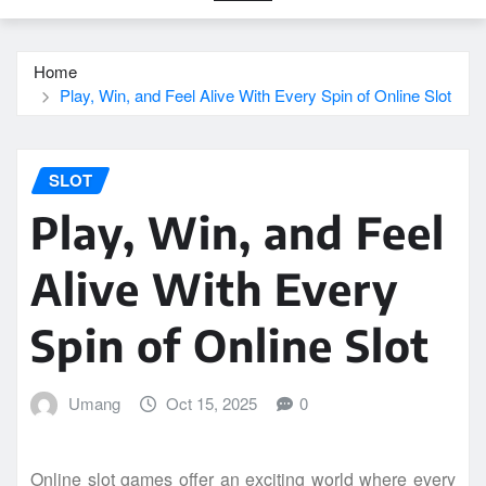
Home
Play, Win, and Feel Alive With Every Spin of Online Slot
SLOT
Play, Win, and Feel
Alive With Every
Spin of Online Slot
Umang
Oct 15, 2025
0
Online slot games offer an exciting world where every