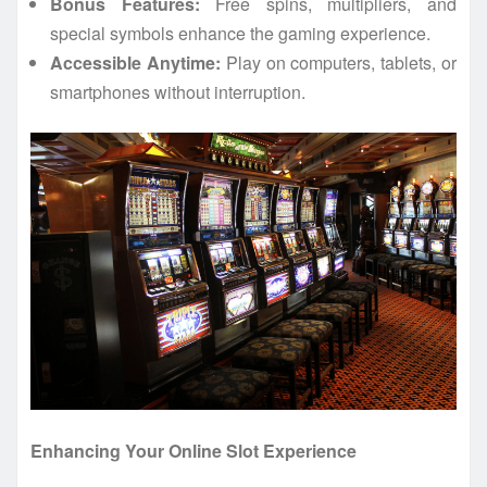
Bonus Features:
Free spins, multipliers, and
special symbols enhance the gaming experience.
Accessible Anytime:
Play on computers, tablets, or
smartphones without interruption.
Enhancing Your Online Slot Experience