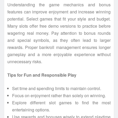
Understanding the game mechanics and bonus
features can improve enjoyment and increase winning
potential. Select games that fit your style and budget.
Many slots offer free demo versions to practice before
wagering real money. Pay attention to bonus rounds
and special symbols, as they often lead to larger
rewards. Proper bankroll management ensures longer
gameplay and a more enjoyable experience without
unnecessary risks.
Tips for Fun and Responsible Play
Set time and spending limits to maintain control.
Focus on enjoyment rather than solely on winning.
Explore different slot games to find the most
entertaining options.
Use rewards and bonuses wisely to extend playtime