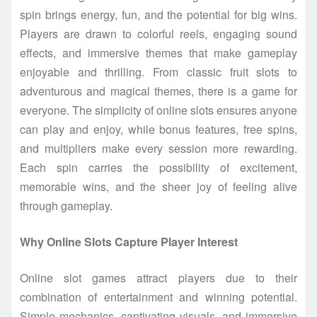
spin brings energy, fun, and the potential for big wins.
Players are drawn to colorful reels, engaging sound
effects, and immersive themes that make gameplay
enjoyable and thrilling. From classic fruit slots to
adventurous and magical themes, there is a game for
everyone. The simplicity of online slots ensures anyone
can play and enjoy, while bonus features, free spins,
and multipliers make every session more rewarding.
Each spin carries the possibility of excitement,
memorable wins, and the sheer joy of feeling alive
through gameplay.
Why Online Slots Capture Player Interest
Online slot games attract players due to their
combination of entertainment and winning potential.
Simple mechanics, captivating visuals, and immersive