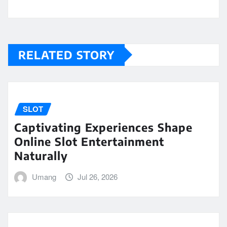
RELATED STORY
SLOT
Captivating Experiences Shape
Online Slot Entertainment
Naturally
Umang
Jul 26, 2026