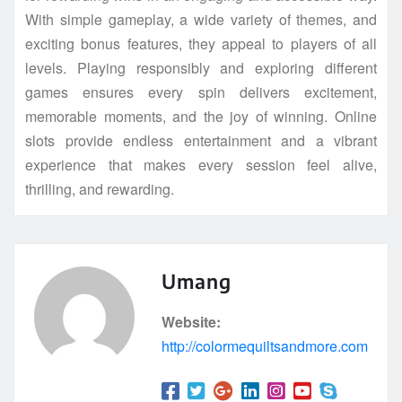
With simple gameplay, a wide variety of themes, and
exciting bonus features, they appeal to players of all
levels. Playing responsibly and exploring different
games ensures every spin delivers excitement,
memorable moments, and the joy of winning. Online
slots provide endless entertainment and a vibrant
experience that makes every session feel alive,
thrilling, and rewarding.
Umang
Website:
http://colormequiltsandmore.com