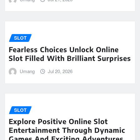
SLOT
Fearless Choices Unlock Online
Slot Filled With Brilliant Surprises
Umang
Jul 20, 2026
SLOT
Explore Positive Online Slot
Entertainment Through Dynamic
Games And Exciting Adventures