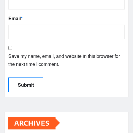
Email
*
Save my name, email, and website in this browser for
the next time I comment.
ARCHIVES