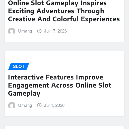
Online Slot Gameplay Inspires
Exciting Adventures Through
Creative And Colorful Experiences
Umang
Jul 17, 2026
SLOT
Interactive Features Improve
Engagement Across Online Slot
Gameplay
Umang
Jul 4, 2026