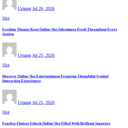
Umang
Jul 26, 2026
Slot
Exciting Themes Keep Online Slot Adventures Fresh Throughout Every
Session
Umang
Jul 25, 2026
Slot
Discover Online Slot Entertainment Featuring Thoughtful Symbol
Interaction Experiences
Umang
Jul 21, 2026
Slot
Fearless Choices Unlock Online Slot Filled With Brilliant Surprises