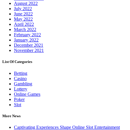
August 2022
July 2022
June 2022
May 2022
April 2022
March 2022
February 2022
January 2022
December 2021
November 2021
List Of Categories
Betting
Casino
Gambling
Lottery
Online Games
Poker
Slot
More News
Captivating Experiences Shape Online Slot Entertainment