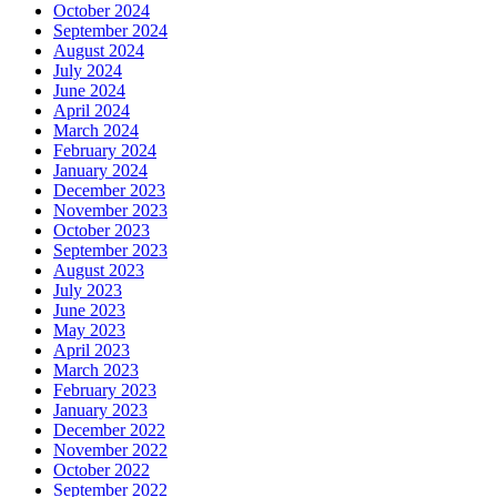
October 2024
September 2024
August 2024
July 2024
June 2024
April 2024
March 2024
February 2024
January 2024
December 2023
November 2023
October 2023
September 2023
August 2023
July 2023
June 2023
May 2023
April 2023
March 2023
February 2023
January 2023
December 2022
November 2022
October 2022
September 2022