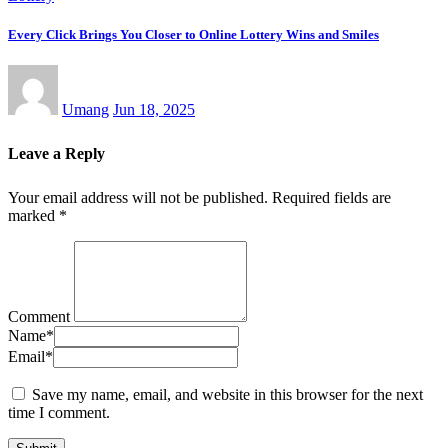
Every Click Brings You Closer to Online Lottery Wins and Smiles
Umang
Jun 18, 2025
Leave a Reply
Your email address will not be published.
Required fields are
marked
*
Comment
Name
*
Email
*
Save my name, email, and website in this browser for the next
time I comment.