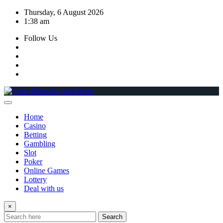
Skip
Thursday, 6 August 2026
to
1:38 am
content
Follow Us
Home
Casino
Betting
Gambling
Slot
Poker
Online Games
Lottery
Deal with us
×
Search