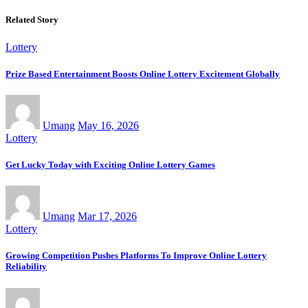
Related Story
Lottery
Prize Based Entertainment Boosts Online Lottery Excitement Globally
Umang
May 16, 2026
Lottery
Get Lucky Today with Exciting Online Lottery Games
Umang
Mar 17, 2026
Lottery
Growing Competition Pushes Platforms To Improve Online Lottery
Reliability