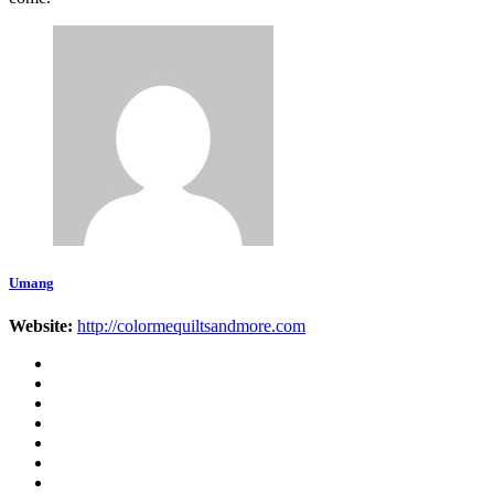
Umang
Website:
http://colormequiltsandmore.com