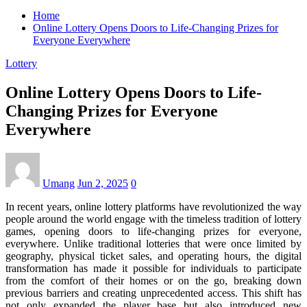
Home
Online Lottery Opens Doors to Life-Changing Prizes for
Everyone Everywhere
Lottery
Online Lottery Opens Doors to Life-
Changing Prizes for Everyone
Everywhere
Umang
Jun 2, 2025
0
In recent years, online lottery platforms have revolutionized the way
people around the world engage with the timeless tradition of lottery
games, opening doors to life-changing prizes for everyone,
everywhere. Unlike traditional lotteries that were once limited by
geography, physical ticket sales, and operating hours, the digital
transformation has made it possible for individuals to participate
from the comfort of their homes or on the go, breaking down
previous barriers and creating unprecedented access. This shift has
not only expanded the player base but also introduced new