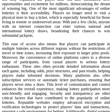
opportunities and excitement for millions, democratizing the dream
of winning big. One of the most significant advantages of online
lotteries is their accessibility. Players no longer need to visit a
physical store to buy a ticket, which is especially beneficial for those
living in remote or underserved areas. With just a few clicks, anyone
with an internet connection can enter various national and
international lottery draws, broadening their chances to win
substantial jackpots.
This ease of access also means that players can participate in
multiple lotteries across different regions without the restrictions of
travel or time zones, increasing their exposure to larger prize pools.
Moreover, the convenience of online platforms caters to a diverse
range of participants, from casual players to serious lottery
enthusiasts. These sites often provide detailed information about
each game, including odds, prize structures, and past results, helping
players make informed decisions. Many platforms also offer
subscription services or automatic ticket purchases, ensuring that
players never miss a draw. This level of customization and control
enhances the overall experience, making lottery participation more
user-friendly and engaging. Security and transparency are other
critical factors that have contributed to the popularity of online
lotteries. Reputable websites employ advanced encryption and
verification technologies to protect players’ data and transactions,
ensuring a safe environment for betting. Additionally, digital systems