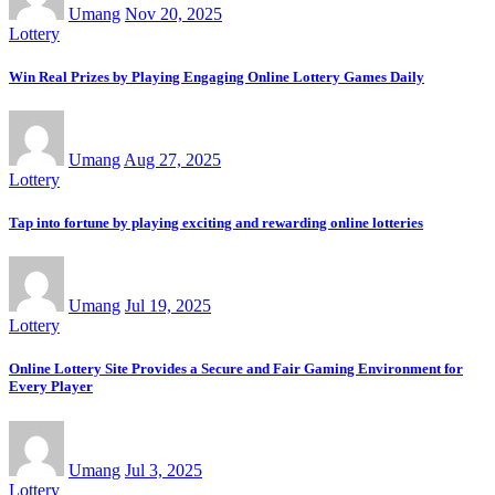
Umang
Nov 20, 2025
Lottery
Win Real Prizes by Playing Engaging Online Lottery Games Daily
Umang
Aug 27, 2025
Lottery
Tap into fortune by playing exciting and rewarding online lotteries
Umang
Jul 19, 2025
Lottery
Online Lottery Site Provides a Secure and Fair Gaming Environment for
Every Player
Umang
Jul 3, 2025
Lottery