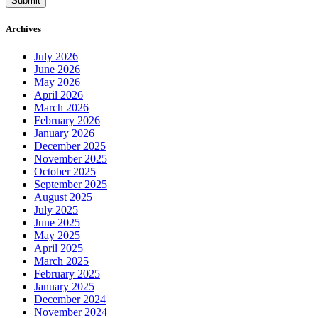
Archives
July 2026
June 2026
May 2026
April 2026
March 2026
February 2026
January 2026
December 2025
November 2025
October 2025
September 2025
August 2025
July 2025
June 2025
May 2025
April 2025
March 2025
February 2025
January 2025
December 2024
November 2024