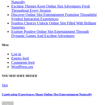
Naturally
Exciting Themes Keep Online Slot Adventures Fresh
Throughout Every Session
Discover Online Slot Entertainment Featuring Thoughtful
Symbol Interaction Experiences
Fearless Choices Unlock Online Slot Filled With Brilliant
Surprises
Explore Positive Online Slot Entertainment Through
Dynamic Games And Exciting Adventures
Meta
Log in
Entries feed
Comments feed
WordPress.org
YOU MAY HAVE MISSED
Slot
Captivating Experiences Shape Online Slot Entertainment Naturally