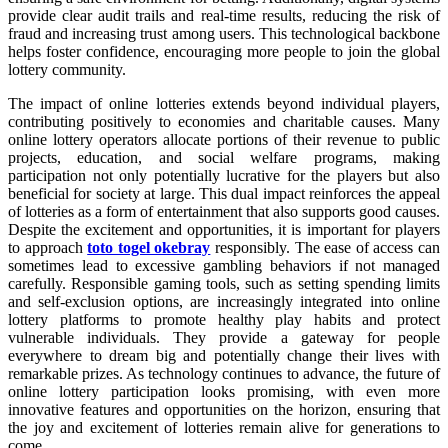
provide clear audit trails and real-time results, reducing the risk of
fraud and increasing trust among users. This technological backbone
helps foster confidence, encouraging more people to join the global
lottery community.
The impact of online lotteries extends beyond individual players,
contributing positively to economies and charitable causes. Many
online lottery operators allocate portions of their revenue to public
projects, education, and social welfare programs, making
participation not only potentially lucrative for the players but also
beneficial for society at large. This dual impact reinforces the appeal
of lotteries as a form of entertainment that also supports good causes.
Despite the excitement and opportunities, it is important for players
to approach
toto togel okebray
responsibly. The ease of access can
sometimes lead to excessive gambling behaviors if not managed
carefully. Responsible gaming tools, such as setting spending limits
and self-exclusion options, are increasingly integrated into online
lottery platforms to promote healthy play habits and protect
vulnerable individuals. They provide a gateway for people
everywhere to dream big and potentially change their lives with
remarkable prizes. As technology continues to advance, the future of
online lottery participation looks promising, with even more
innovative features and opportunities on the horizon, ensuring that
the joy and excitement of lotteries remain alive for generations to
come.