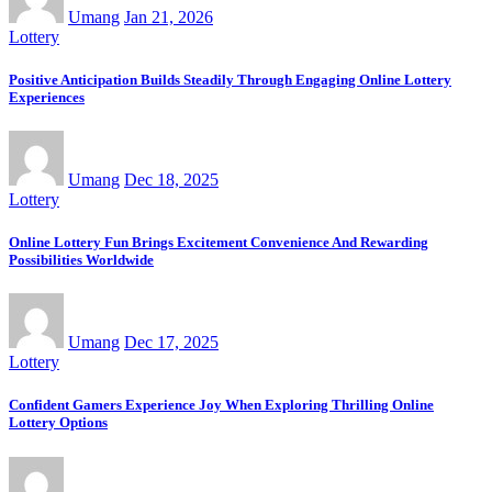
Umang
Jan 21, 2026
Lottery
Positive Anticipation Builds Steadily Through Engaging Online Lottery
Experiences
Umang
Dec 18, 2025
Lottery
Online Lottery Fun Brings Excitement Convenience And Rewarding
Possibilities Worldwide
Umang
Dec 17, 2025
Lottery
Confident Gamers Experience Joy When Exploring Thrilling Online
Lottery Options