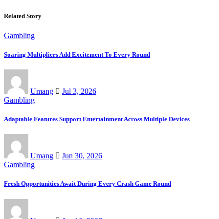
Related Story
Gambling
Soaring Multipliers Add Excitement To Every Round
Umang
Jul 3, 2026
Gambling
Adaptable Features Support Entertainment Across Multiple Devices
Umang
Jun 30, 2026
Gambling
Fresh Opportunities Await During Every Crash Game Round