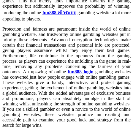
games. This not merely adds importance towards the gaming
experience but additionally improves the probability of winning,
producing the online
fun888 เข้าระบบ
gambling website a lot more
appealing to players.
Protection and fairness are paramount inside the world of online
gambling website, and trustworthy online gambling websites put in
priority these elements. Advanced encryption technologies make
certain that financial transactions and personal info are protected,
giving players assurance whilst they enjoy their best games.
Furthermore, life contribute to the openness from the gaming
process, as players can experience the unfolding in the game in real-
time, removing any problems concerning the fairness of your
outcomes. An upswing of online
fun888 login
gambling websites
has converted just how people engage with online gambling games.
These websites give a handy, interactive, and protect gaming
experience, getting the excitement of online gambling websites into
a global audience. With the added advantages of exclusive bonuses
and promotions, players can absolutely indulge in the skill of
winning whilst unleashing the strength of online gambling websites.
If you are a skilled gambler or even a novice to the world of online
gambling websites, these websites produce an exciting and
accessible path to examine your good luck and strategy from the
search for large wins.