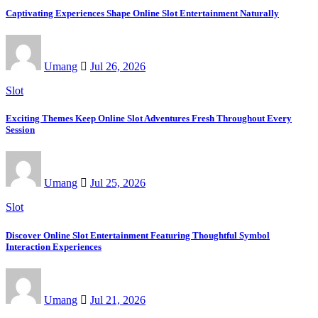
Captivating Experiences Shape Online Slot Entertainment Naturally
Umang
Jul 26, 2026
Slot
Exciting Themes Keep Online Slot Adventures Fresh Throughout Every
Session
Umang
Jul 25, 2026
Slot
Discover Online Slot Entertainment Featuring Thoughtful Symbol
Interaction Experiences
Umang
Jul 21, 2026