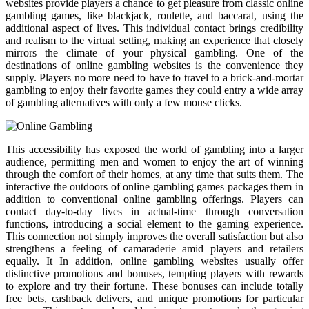
websites provide players a chance to get pleasure from classic online
gambling games, like blackjack, roulette, and baccarat, using the
additional aspect of lives. This individual contact brings credibility
and realism to the virtual setting, making an experience that closely
mirrors the climate of your physical gambling. One of the
destinations of online gambling websites is the convenience they
supply. Players no more need to have to travel to a brick-and-mortar
gambling to enjoy their favorite games they could entry a wide array
of gambling alternatives with only a few mouse clicks.
This accessibility has exposed the world of gambling into a larger
audience, permitting men and women to enjoy the art of winning
through the comfort of their homes, at any time that suits them. The
interactive the outdoors of online gambling games packages them in
addition to conventional online gambling offerings. Players can
contact day-to-day lives in actual-time through conversation
functions, introducing a social element to the gaming experience.
This connection not simply improves the overall satisfaction but also
strengthens a feeling of camaraderie amid players and retailers
equally. It In addition, online gambling websites usually offer
distinctive promotions and bonuses, tempting players with rewards
to explore and try their fortune. These bonuses can include totally
free bets, cashback delivers, and unique promotions for particular