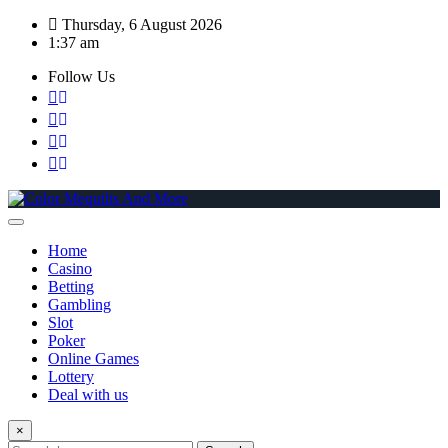
Skip
Thursday, 6 August 2026
to
1:37 am
content
Follow Us
Home
Casino
Betting
Gambling
Slot
Poker
Online Games
Lottery
Deal with us
×