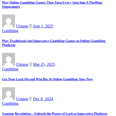
Play Online Gambling Games That Turn Every Spin Into A Thrilling
Opportunity
Umang
Aug 1, 2025
Gambling
Play Traditional and Innovative Gambling Games in Online Gambling
Platform
Umang
Mar 25, 2025
Gambling
Get Your Luck On and Win Big At Online Gambling Sites Now
Umang
Dec 8, 2024
Gambling
Gaming Revolution – Unleash the Power of Luck at Innovative Platform