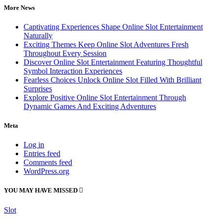
More News
Captivating Experiences Shape Online Slot Entertainment
Naturally
Exciting Themes Keep Online Slot Adventures Fresh
Throughout Every Session
Discover Online Slot Entertainment Featuring Thoughtful
Symbol Interaction Experiences
Fearless Choices Unlock Online Slot Filled With Brilliant
Surprises
Explore Positive Online Slot Entertainment Through
Dynamic Games And Exciting Adventures
Meta
Log in
Entries feed
Comments feed
WordPress.org
YOU MAY HAVE MISSED
Slot