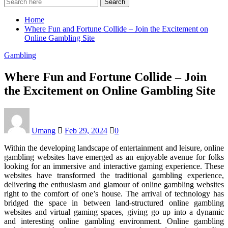
Search
Home
Where Fun and Fortune Collide – Join the Excitement on
Online Gambling Site
Gambling
Where Fun and Fortune Collide – Join
the Excitement on Online Gambling Site
Umang
Feb 29, 2024
0
Within the developing landscape of entertainment and leisure, online
gambling websites have emerged as an enjoyable avenue for folks
looking for an immersive and interactive gaming experience. These
websites have transformed the traditional gambling experience,
delivering the enthusiasm and glamour of online gambling websites
right to the comfort of one’s house. The arrival of technology has
bridged the space in between land-structured online gambling
websites and virtual gaming spaces, giving go up into a dynamic
and interesting online gambling environment. Online gambling