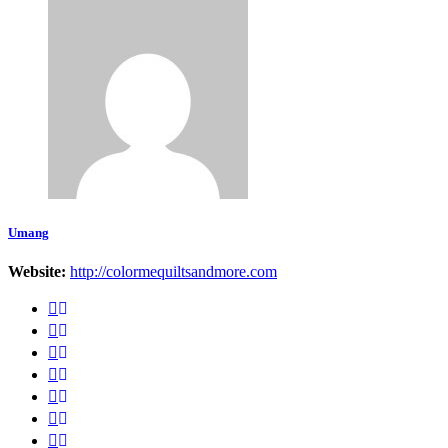
Umang
Website:
http://colormequiltsandmore.com