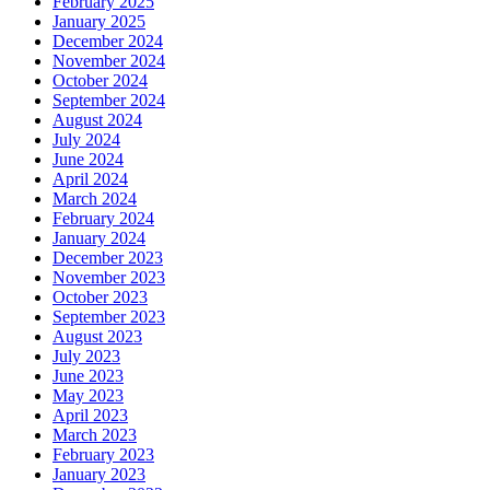
February 2025
January 2025
December 2024
November 2024
October 2024
September 2024
August 2024
July 2024
June 2024
April 2024
March 2024
February 2024
January 2024
December 2023
November 2023
October 2023
September 2023
August 2023
July 2023
June 2023
May 2023
April 2023
March 2023
February 2023
January 2023