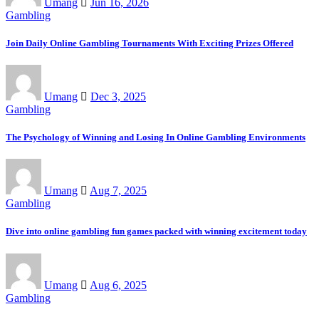
Umang
Jun 16, 2026
Gambling
Join Daily Online Gambling Tournaments With Exciting Prizes Offered
Umang
Dec 3, 2025
Gambling
The Psychology of Winning and Losing In Online Gambling Environments
Umang
Aug 7, 2025
Gambling
Dive into online gambling fun games packed with winning excitement today
Umang
Aug 6, 2025
Gambling