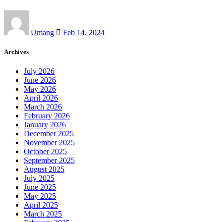
Umang
Feb 14, 2024
Archives
July 2026
June 2026
May 2026
April 2026
March 2026
February 2026
January 2026
December 2025
November 2025
October 2025
September 2025
August 2025
July 2025
June 2025
May 2025
April 2025
March 2025