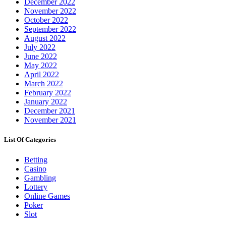
December 2022
November 2022
October 2022
September 2022
August 2022
July 2022
June 2022
May 2022
April 2022
March 2022
February 2022
January 2022
December 2021
November 2021
List Of Categories
Betting
Casino
Gambling
Lottery
Online Games
Poker
Slot