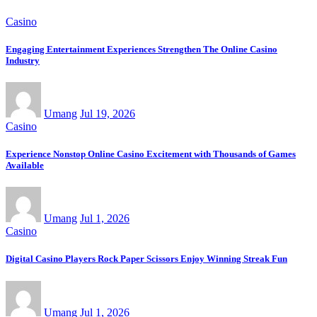
Casino
Engaging Entertainment Experiences Strengthen The Online Casino
Industry
Umang
Jul 19, 2026
Casino
Experience Nonstop Online Casino Excitement with Thousands of Games
Available
Umang
Jul 1, 2026
Casino
Digital Casino Players Rock Paper Scissors Enjoy Winning Streak Fun
Umang
Jul 1, 2026