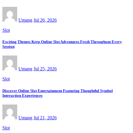
Umang
Jul 26, 2026
Slot
Exciting Themes Keep Online Slot Adventures Fresh Throughout Every
Session
Umang
Jul 25, 2026
Slot
Discover Online Slot Entertainment Featuring Thoughtful Symbol
Interaction Experiences
Umang
Jul 21, 2026
Slot