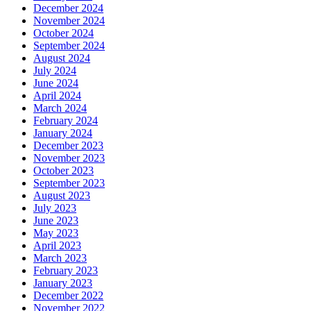
December 2024
November 2024
October 2024
September 2024
August 2024
July 2024
June 2024
April 2024
March 2024
February 2024
January 2024
December 2023
November 2023
October 2023
September 2023
August 2023
July 2023
June 2023
May 2023
April 2023
March 2023
February 2023
January 2023
December 2022
November 2022