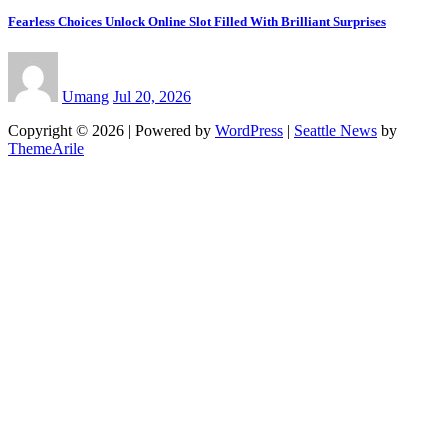
Fearless Choices Unlock Online Slot Filled With Brilliant Surprises
Umang
Jul 20, 2026
Copyright © 2026 | Powered by
WordPress
|
Seattle News
by
ThemeArile