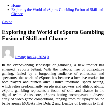
Home
Exploring the World of eSports Gambling Fusion of Skill and
Chance
Casino
Exploring the World of eSports Gambling
Fusion of Skill and Chance
Umang
Jan 24, 2024
0
In the ever-evolving landscape of gambling, a new frontier has
emerged: eSports betting. With the meteoric rise of competitive
gaming, fueled by a burgeoning audience of enthusiasts and
spectators, the world of eSports has become a lucrative market for
both players and punters alike. Unlike traditional sports betting,
which relies predominantly on physical prowess and athletic ability,
eSports gambling represents a fusion of skill and chance in the
digital realm. At its core, eSports betting encompasses a diverse
array of video game competitions, ranging from multiplayer online
battle arenas MOBAs like Dota 2 and League of Legends to first-