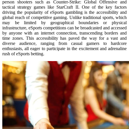
person shooters such as Counter-Strike: Global Offensive and
tactical strategy games like StarCraft II. One of the key factors
driving the popularity of eSports gambling is the accessibility and
global reach of competitive gaming. Unlike traditional sports, which
may be limited by geographical boundaries or physical
infrastructure, eSports competitions can be broadcasted and accessed
by anyone with an internet connection, transcending borders and
time zones. This accessibility has paved the way for a vast and
diverse audience, ranging from casual gamers to hardcore
enthusiasts, all eager to participate in the excitement and adrenaline
rush of eSports betting.