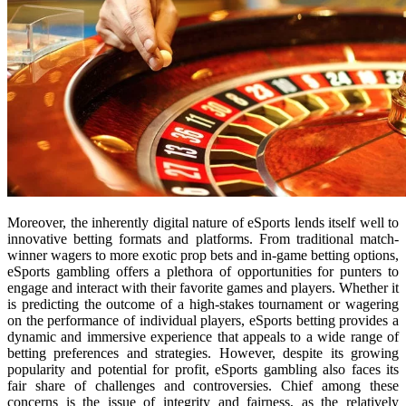
Moreover, the inherently digital nature of eSports lends itself well to
innovative betting formats and platforms. From traditional match-
winner wagers to more exotic prop bets and in-game betting options,
eSports gambling offers a plethora of opportunities for punters to
engage and interact with their favorite games and players. Whether it
is predicting the outcome of a high-stakes tournament or wagering
on the performance of individual players, eSports betting provides a
dynamic and immersive experience that appeals to a wide range of
betting preferences and strategies. However, despite its growing
popularity and potential for profit, eSports gambling also faces its
fair share of challenges and controversies. Chief among these
concerns is the issue of integrity and fairness, as the relatively