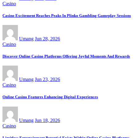
Casino
Casino Excitement Reaches Peaks In Plinko Gambling Gameplay Sessions
Umang
Jun 28, 2026
Casino
Discover Online Casino Platforms Offering Joyful Moments And Rewards
Umang
Jun 23, 2026
Casino
Online Casino Features Enhancing Digital Experiences
Umang
Jun 18, 2026
Casino
Limitless Entertainment Potential Exists Within Online Casino Platforms