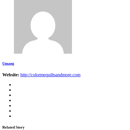
Umang
Website:
http://colormequiltsandmore.com
Related Story