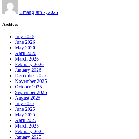
Umang
Jun 7, 2026
Archives
July 2026
June 2026
May 2026
April 2026
March 2026
February 2026
January 2026
December 2025
November 2025
October 2025
September 2025
August 2025
July 2025
June 2025
May 2025
April 2025
March 2025
February 2025
January 2025