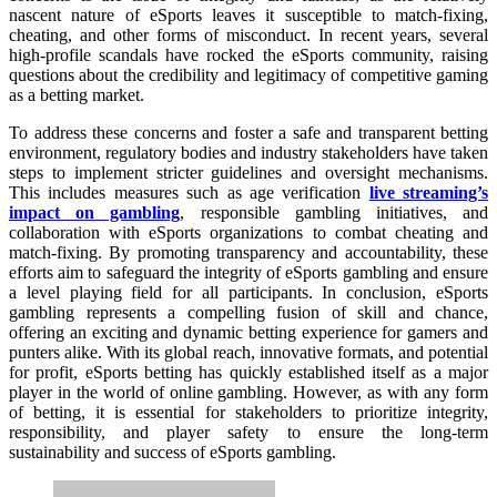
nascent nature of eSports leaves it susceptible to match-fixing,
cheating, and other forms of misconduct. In recent years, several
high-profile scandals have rocked the eSports community, raising
questions about the credibility and legitimacy of competitive gaming
as a betting market.
To address these concerns and foster a safe and transparent betting
environment, regulatory bodies and industry stakeholders have taken
steps to implement stricter guidelines and oversight mechanisms.
This includes measures such as age verification
live streaming’s
impact on gambling
, responsible gambling initiatives, and
collaboration with eSports organizations to combat cheating and
match-fixing. By promoting transparency and accountability, these
efforts aim to safeguard the integrity of eSports gambling and ensure
a level playing field for all participants. In conclusion, eSports
gambling represents a compelling fusion of skill and chance,
offering an exciting and dynamic betting experience for gamers and
punters alike. With its global reach, innovative formats, and potential
for profit, eSports betting has quickly established itself as a major
player in the world of online gambling. However, as with any form
of betting, it is essential for stakeholders to prioritize integrity,
responsibility, and player safety to ensure the long-term
sustainability and success of eSports gambling.