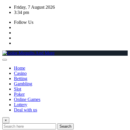
Skip
Friday, 7 August 2026
to
3:34 pm
content
Follow Us
Home
Casino
Betting
Gambling
Slot
Poker
Online Games
Lottery
Deal with us
×
Search