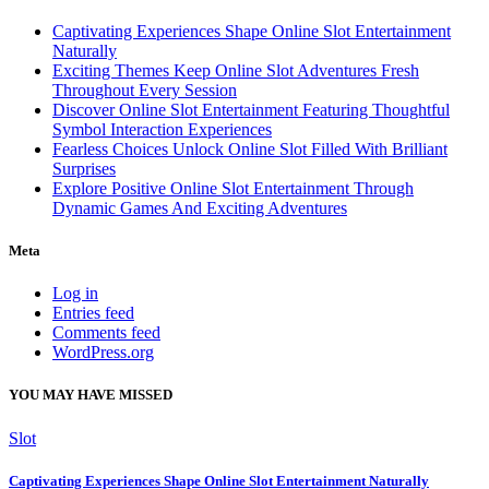
Captivating Experiences Shape Online Slot Entertainment
Naturally
Exciting Themes Keep Online Slot Adventures Fresh
Throughout Every Session
Discover Online Slot Entertainment Featuring Thoughtful
Symbol Interaction Experiences
Fearless Choices Unlock Online Slot Filled With Brilliant
Surprises
Explore Positive Online Slot Entertainment Through
Dynamic Games And Exciting Adventures
Meta
Log in
Entries feed
Comments feed
WordPress.org
YOU MAY HAVE MISSED
Slot
Captivating Experiences Shape Online Slot Entertainment Naturally