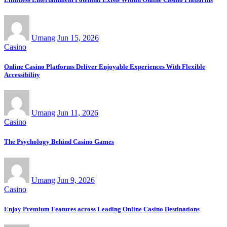
Umang
Jun 15, 2026
Casino
Online Casino Platforms Deliver Enjoyable Experiences With Flexible
Accessibility
Umang
Jun 11, 2026
Casino
The Psychology Behind Casino Games
Umang
Jun 9, 2026
Casino
Enjoy Premium Features across Leading Online Casino Destinations