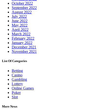
October 2022
September 2022
August 2022
July 2022
June 2022
May 2022
April 2022
March 2022
February 2022
January 2022
December 2021
November 2021
List Of Categories
Betting
Casino
Gambling
Lottery
Online Games
Poker
Slot
More News