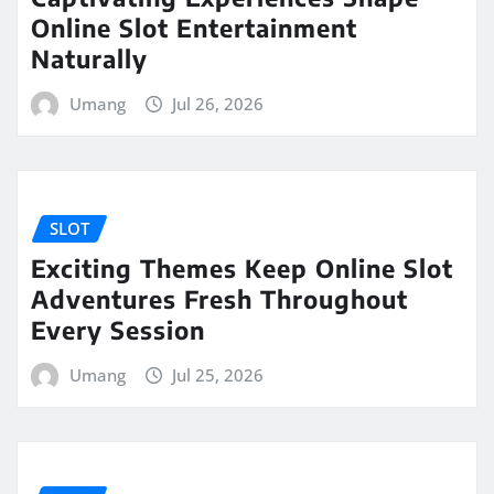
Online Slot Entertainment
Naturally
Umang
Jul 26, 2026
SLOT
Exciting Themes Keep Online Slot
Adventures Fresh Throughout
Every Session
Umang
Jul 25, 2026