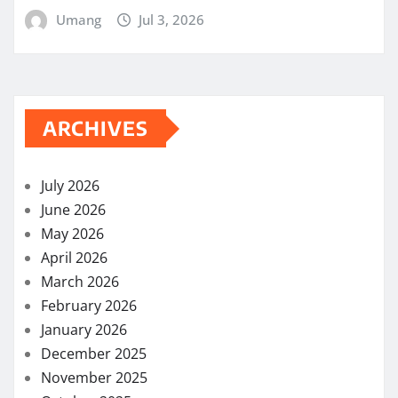
Umang
Jul 3, 2026
ARCHIVES
July 2026
June 2026
May 2026
April 2026
March 2026
February 2026
January 2026
December 2025
November 2025