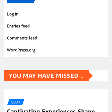
Log in
Entries feed
Comments feed
WordPress.org
YOU MAY HAVE MISSED
SLOT
Captivating Experiences Shape