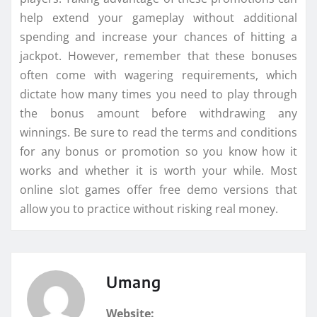
help extend your gameplay without additional
spending and increase your chances of hitting a
jackpot. However, remember that these bonuses
often come with wagering requirements, which
dictate how many times you need to play through
the bonus amount before withdrawing any
winnings. Be sure to read the terms and conditions
for any bonus or promotion so you know how it
works and whether it is worth your while. Most
online slot games offer free demo versions that
allow you to practice without risking real money.
Umang
Website: