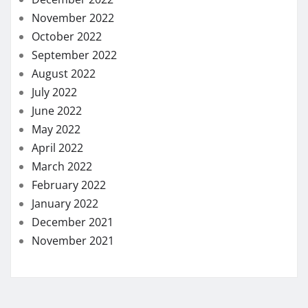
November 2022
October 2022
September 2022
August 2022
July 2022
June 2022
May 2022
April 2022
March 2022
February 2022
January 2022
December 2021
November 2021