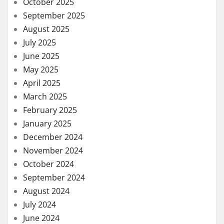
October 2025
September 2025
August 2025
July 2025
June 2025
May 2025
April 2025
March 2025
February 2025
January 2025
December 2024
November 2024
October 2024
September 2024
August 2024
July 2024
June 2024