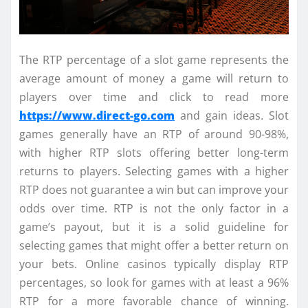
The RTP percentage of a slot game represents the
average amount of money a game will return to
players over time and click to read more
https://www.direct-go.com
and gain ideas. Slot
games generally have an RTP of around 90-98%,
with higher RTP slots offering better long-term
returns to players. Selecting games with a higher
RTP does not guarantee a win but can improve your
odds over time. RTP is not the only factor in a
game’s payout, but it is a solid guideline for
selecting games that might offer a better return on
your bets. Online casinos typically display RTP
percentages, so look for games with at least a 96%
RTP for a more favorable chance of winning.