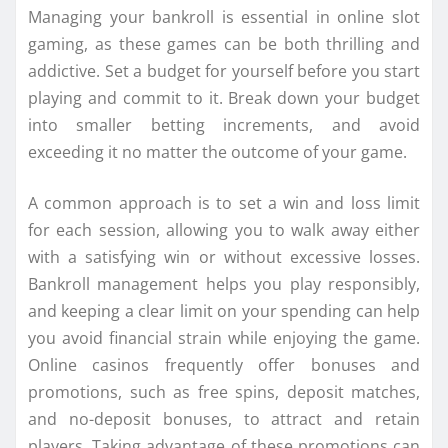
Managing your bankroll is essential in online slot
gaming, as these games can be both thrilling and
addictive. Set a budget for yourself before you start
playing and commit to it. Break down your budget
into smaller betting increments, and avoid
exceeding it no matter the outcome of your game.
A common approach is to set a win and loss limit
for each session, allowing you to walk away either
with a satisfying win or without excessive losses.
Bankroll management helps you play responsibly,
and keeping a clear limit on your spending can help
you avoid financial strain while enjoying the game.
Online casinos frequently offer bonuses and
promotions, such as free spins, deposit matches,
and no-deposit bonuses, to attract and retain
players. Taking advantage of these promotions can