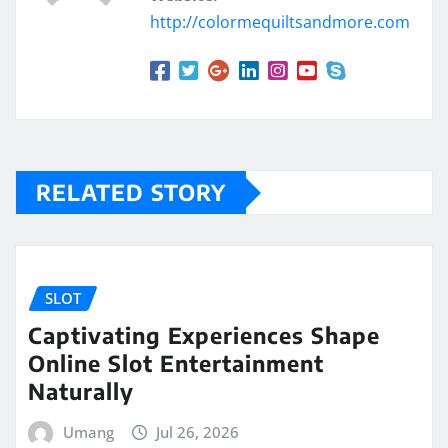
http://colormequiltsandmore.com
RELATED STORY
SLOT
Captivating Experiences Shape
Online Slot Entertainment
Naturally
Umang
Jul 26, 2026