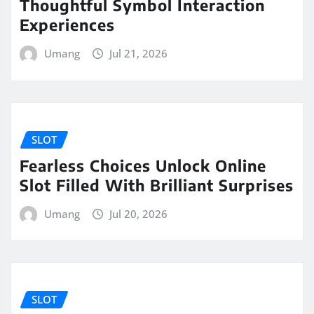
Thoughtful Symbol Interaction
Experiences
Umang
Jul 21, 2026
SLOT
Fearless Choices Unlock Online
Slot Filled With Brilliant Surprises
Umang
Jul 20, 2026
SLOT