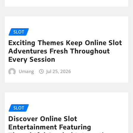
SLOT
Exciting Themes Keep Online Slot
Adventures Fresh Throughout
Every Session
Umang
Jul 25, 2026
SLOT
Discover Online Slot
Entertainment Featuring