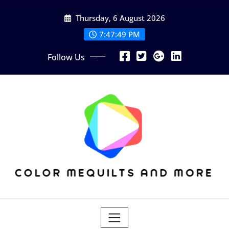
Skip
Thursday, 6 August 2026
to
content
7:47:50 PM
Follow Us