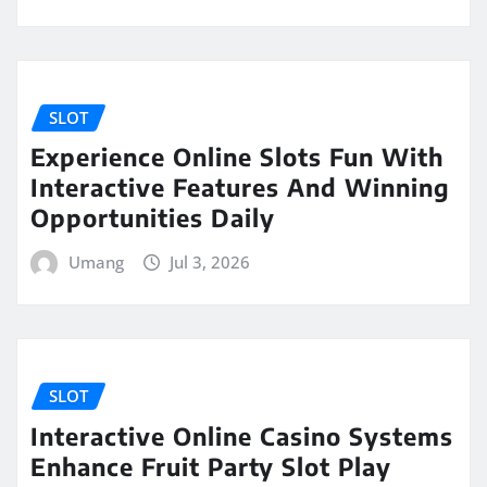
SLOT
Experience Online Slots Fun With
Interactive Features And Winning
Opportunities Daily
Umang
Jul 3, 2026
SLOT
Interactive Online Casino Systems
Enhance Fruit Party Slot Play