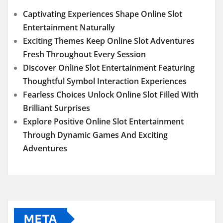
Captivating Experiences Shape Online Slot
Entertainment Naturally
Exciting Themes Keep Online Slot Adventures
Fresh Throughout Every Session
Discover Online Slot Entertainment Featuring
Thoughtful Symbol Interaction Experiences
Fearless Choices Unlock Online Slot Filled With
Brilliant Surprises
Explore Positive Online Slot Entertainment
Through Dynamic Games And Exciting
Adventures
META