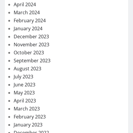
April 2024
March 2024
February 2024
January 2024
December 2023
November 2023
October 2023
September 2023
August 2023
July 2023
June 2023
May 2023
April 2023
March 2023
February 2023
January 2023
December 2022