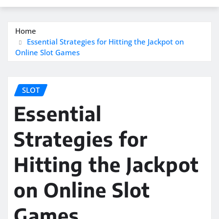
Home
Essential Strategies for Hitting the Jackpot on
Online Slot Games
SLOT
Essential
Strategies for
Hitting the Jackpot
on Online Slot
Games