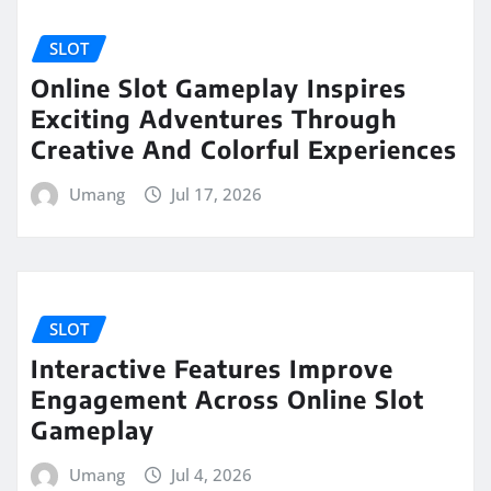
SLOT
Online Slot Gameplay Inspires
Exciting Adventures Through
Creative And Colorful Experiences
Umang
Jul 17, 2026
SLOT
Interactive Features Improve
Engagement Across Online Slot
Gameplay
Umang
Jul 4, 2026