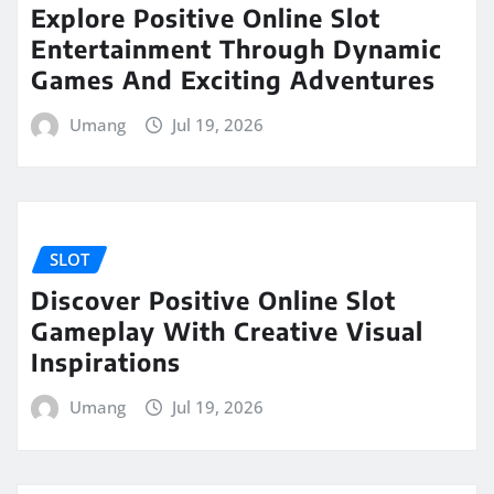
Explore Positive Online Slot
Entertainment Through Dynamic
Games And Exciting Adventures
Umang
Jul 19, 2026
SLOT
Discover Positive Online Slot
Gameplay With Creative Visual
Inspirations
Umang
Jul 19, 2026