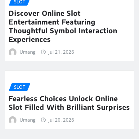
SLOT
Discover Online Slot
Entertainment Featuring
Thoughtful Symbol Interaction
Experiences
Umang
Jul 21, 2026
SLOT
Fearless Choices Unlock Online
Slot Filled With Brilliant Surprises
Umang
Jul 20, 2026