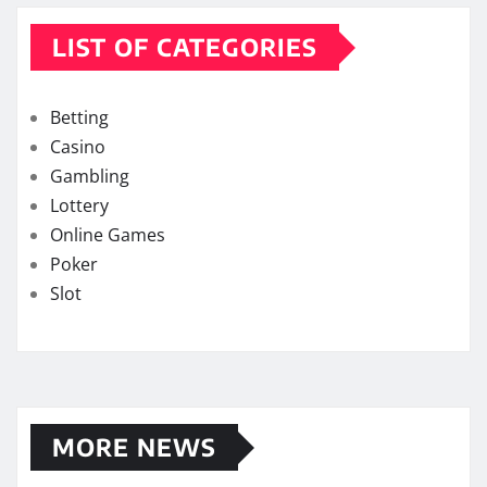
LIST OF CATEGORIES
Betting
Casino
Gambling
Lottery
Online Games
Poker
Slot
MORE NEWS