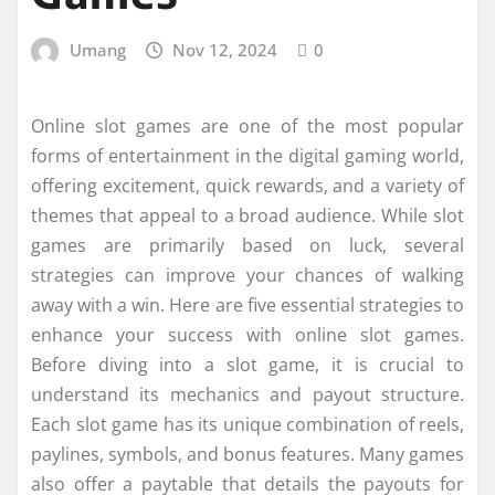
Umang
Nov 12, 2024
0
Online slot games are one of the most popular
forms of entertainment in the digital gaming world,
offering excitement, quick rewards, and a variety of
themes that appeal to a broad audience. While slot
games are primarily based on luck, several
strategies can improve your chances of walking
away with a win. Here are five essential strategies to
enhance your success with online slot games.
Before diving into a slot game, it is crucial to
understand its mechanics and payout structure.
Each slot game has its unique combination of reels,
paylines, symbols, and bonus features. Many games
also offer a paytable that details the payouts for