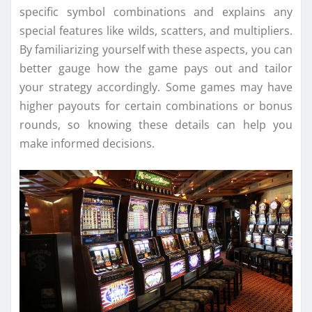
specific symbol combinations and explains any
special features like wilds, scatters, and multipliers.
By familiarizing yourself with these aspects, you can
better gauge how the game pays out and tailor
your strategy accordingly. Some games may have
higher payouts for certain combinations or bonus
rounds, so knowing these details can help you
make informed decisions.